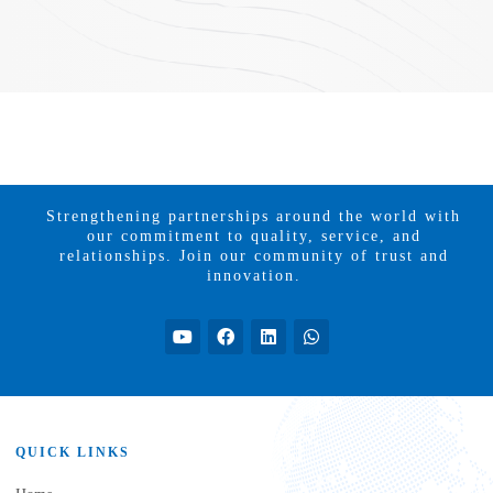
Strengthening partnerships around the world with
our commitment to quality, service, and
relationships. Join our community of trust and
innovation.
QUICK LINKS