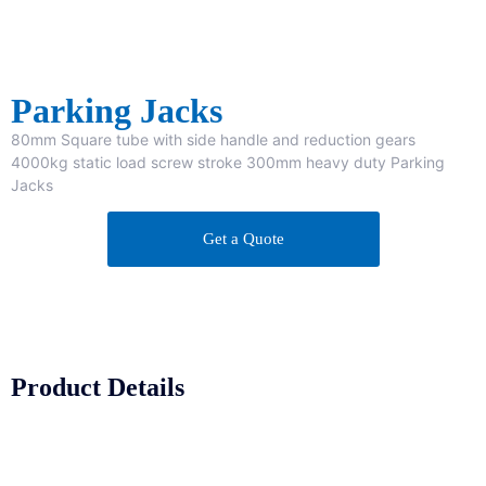
Parking Jacks
80mm Square tube with side handle and reduction gears
4000kg static load screw stroke 300mm heavy duty Parking
Jacks
Get a Quote
Product Details