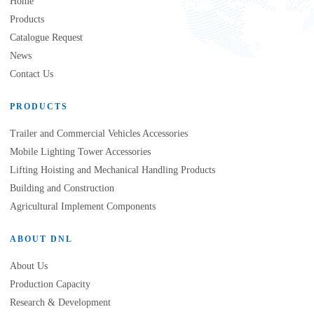
Home
Products
Catalogue Request
News
Contact Us
PRODUCTS
Trailer and Commercial Vehicles Accessories
Mobile Lighting Tower Accessories
Lifting Hoisting and Mechanical Handling Products
Building and Construction
Agricultural Implement Components
ABOUT DNL
About Us
Production Capacity
Research & Development