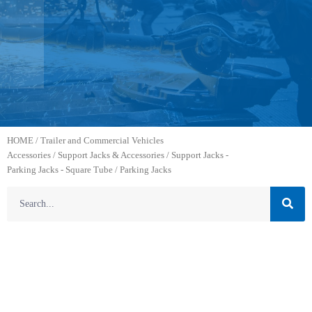
HOME
/
Trailer and Commercial Vehicles
Accessories
/
Support Jacks & Accessories
/
Support Jacks -
Parking Jacks - Square Tube
/ Parking Jacks