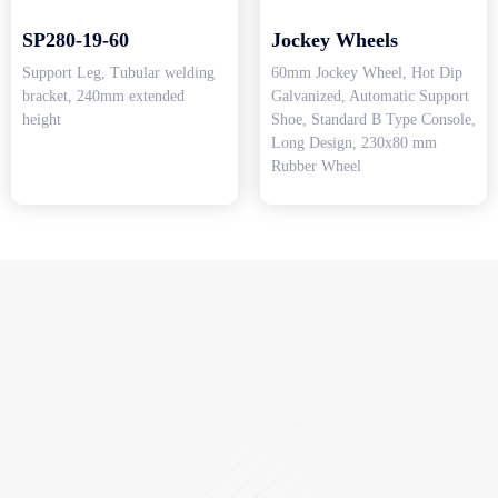
SP280-19-60
Jockey Wheels
Support Leg, Tubular welding
60mm Jockey Wheel, Hot Dip
bracket, 240mm extended
Galvanized, Automatic Support
height
Shoe, Standard B Type Console,
Long Design, 230x80 mm
Rubber Wheel