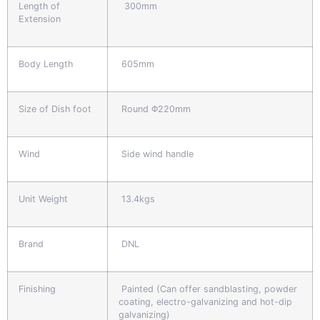
Length of
300mm
Extension
Body Length
605mm
Size of Dish foot
Round Φ220mm
Wind
Side wind handle
Unit Weight
13.4kgs
Brand
DNL
Finishing
Painted (Can offer sandblasting, powder
coating, electro-galvanizing and hot-dip
galvanizing)