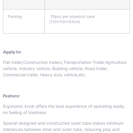
Packing
70pcs per plywood case
(110x110x107cm)
Apply to:
Flat trailer,Construction trailers,Transportation Trailer,Agriculture
vehicle, Industry vehicle, Building vehicle, Road trailer,
Commercial trailer, Heavy duty vehicle,etc.
Feature:
Ergonomic knob offers the best experience of operating easily,
no feeling of tiredness.
Special designed and constructed outer tube makes minimum
tolerances between inner and outer tube, reducing play and