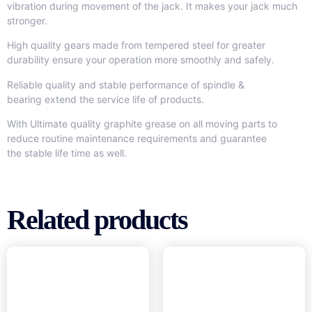
vibration during movement of the jack. It makes your jack much
stronger.
High quality gears made from tempered steel for greater
durability ensure your operation more smoothly and safely.
Reliable quality and stable performance of spindle &
bearing extend the service life of products.
With Ultimate quality graphite grease on all moving parts to
reduce routine maintenance requirements and guarantee
the stable life time as well.
Related products