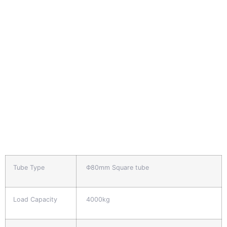
Tube Type
Φ80mm Square tube
Load Capacity
4000kg