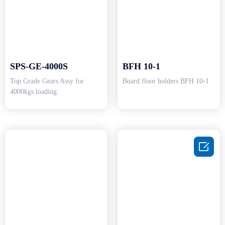
SPS-GE-4000S
BFH 10-1
Top Grade Gears Assy for
Board floor holders BFH 10-1
4000kgs loading.
