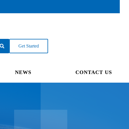
Get Started
NEWS
CONTACT US