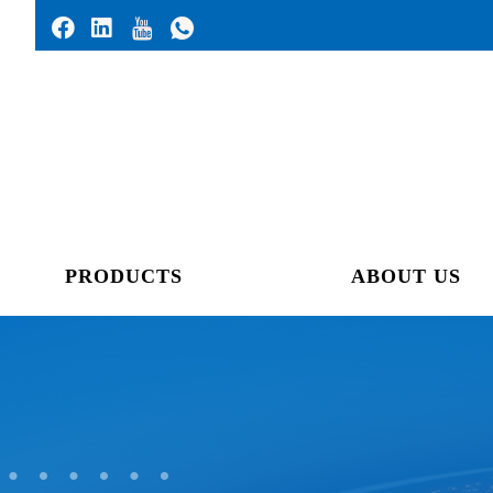
PRODUCTS
ABOUT US