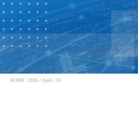
HOME
/
2026
/
April
/ 16