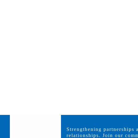
Strengthening partnerships 
relationships. Join our comm