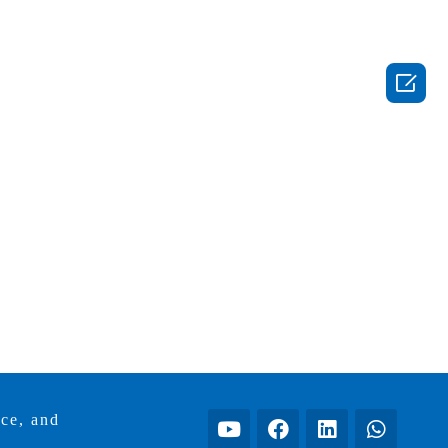

ice, and