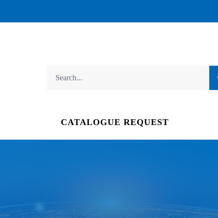
CATALOGUE REQUEST