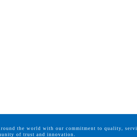
around the world with our commitment to quality, serv
unity of trust and innovation.