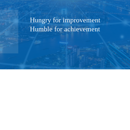
Hungry for improvement
Humble for achievement