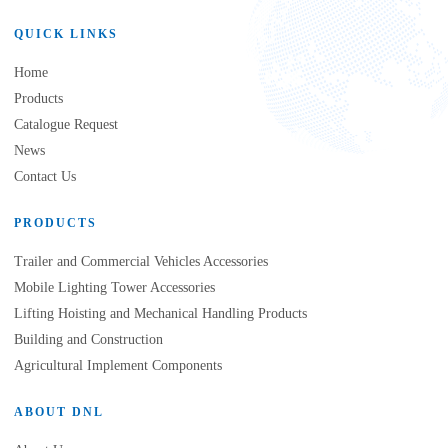
QUICK LINKS
Home
Products
Catalogue Request
News
Contact Us
PRODUCTS
Trailer and Commercial Vehicles Accessories
Mobile Lighting Tower Accessories
Lifting Hoisting and Mechanical Handling Products
Building and Construction
Agricultural Implement Components
ABOUT DNL