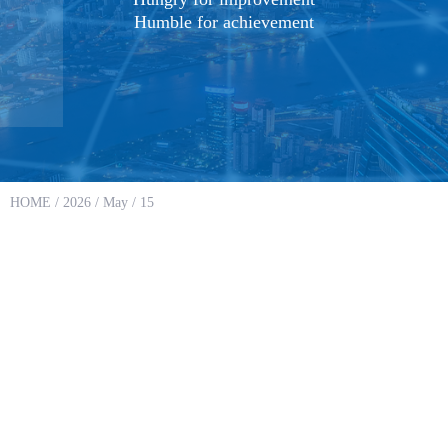
Humble for achievement
HOME
/
2026
/
May
/ 15