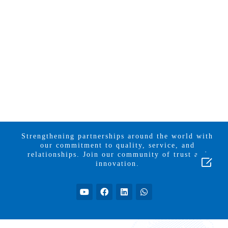
Strengthening partnerships around the world with
our commitment to quality, service, and
relationships. Join our community of trust and

innovation.