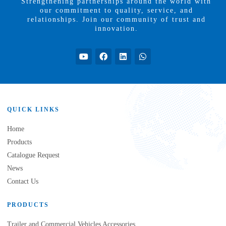
Strengthening partnerships around the world with
our commitment to quality, service, and
relationships. Join our community of trust and
innovation.
QUICK LINKS
Home
Products
Catalogue Request
News
Contact Us
PRODUCTS
Trailer and Commercial Vehicles Accessories