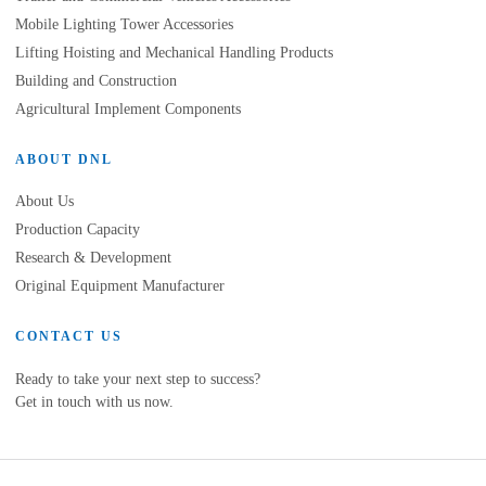
Mobile Lighting Tower Accessories
Lifting Hoisting and Mechanical Handling Products
Building and Construction
Agricultural Implement Components
ABOUT DNL
About Us
Production Capacity
Research & Development
Original Equipment Manufacturer
CONTACT US
Ready to take your next step to success?
Get in touch with us now.