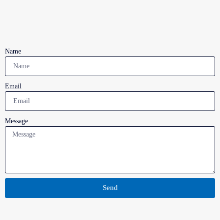
Name
Email
Message
Send