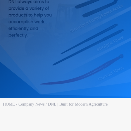
HOME
/
Company News
/ DNL | Built for Modern Agriculture