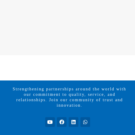
Strengthening partnerships around the world with
our commitment to quality, service, and
relationships. Join our community of trust and
innovation.