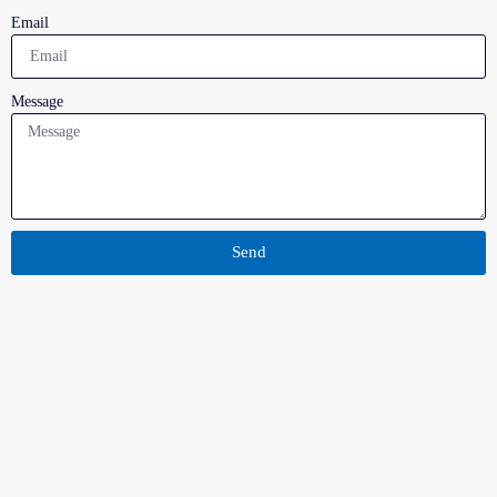
Email
Message
Send