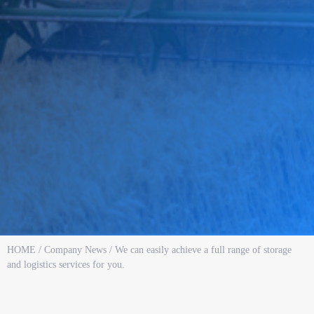
HOME
/
Company News
/ We can easily achieve a full range of storage
and logistics services for you.