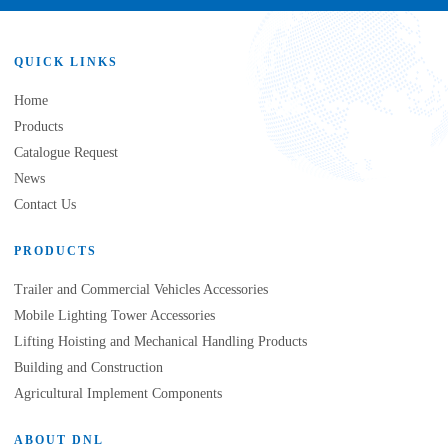
QUICK LINKS
Home
Products
Catalogue Request
News
Contact Us
PRODUCTS
Trailer and Commercial Vehicles Accessories
Mobile Lighting Tower Accessories
Lifting Hoisting and Mechanical Handling Products
Building and Construction
Agricultural Implement Components
ABOUT DNL