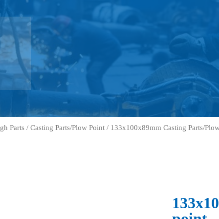
gh Parts
/
Casting Parts/Plow Point
/ 133x100x89mm Casting Parts/Plow
133x10
point