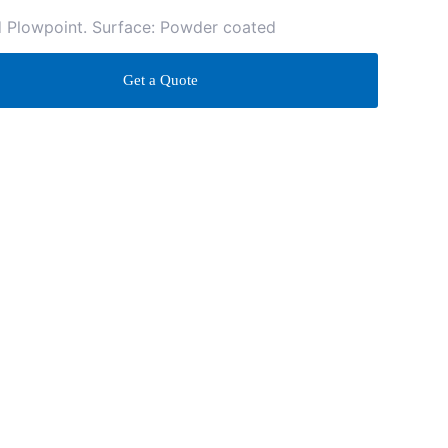
d Plowpoint. Surface: Powder coated
Get a Quote