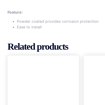
Feature:
Powder coated provides corrosion protection
Ease to install
Related products