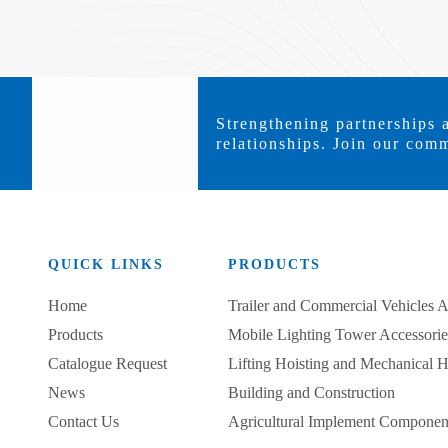
Strengthening partnerships 
relationships. Join our comm
QUICK LINKS
PRODUCTS
Home
Trailer and Commercial Vehicles A
Products
Mobile Lighting Tower Accessorie
Catalogue Request
Lifting Hoisting and Mechanical 
News
Building and Construction
Contact Us
Agricultural Implement Componen