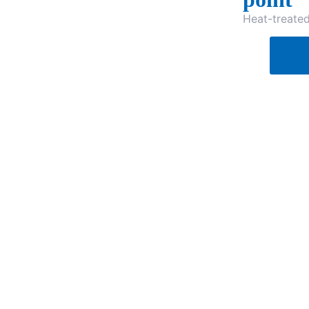
Heat-treate