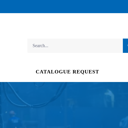
CATALOGUE REQUEST