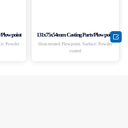
Plow point
131x75x54mm Casting Parts/Plow point

ace: Powder
Heat-treated Plowpoint. Surface: Powder
coated