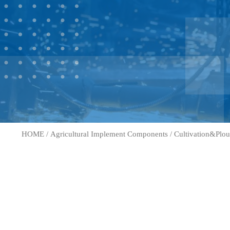
HOME
/
Agricultural Implement Components
/
Cultivation&Plou