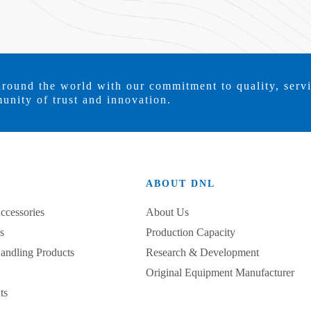
around the world with our commitment to quality, serv
unity of trust and innovation.
ABOUT DNL
ccessories
About Us
s
Production Capacity
Handling Products
Research & Development
Original Equipment Manufacturer
ts