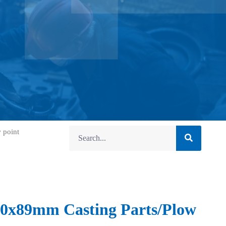
 point
0x89mm Casting Parts/Plow