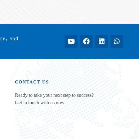
ice, and
CONTACT US
Ready to take your next step to success?
Get in touch with us now.