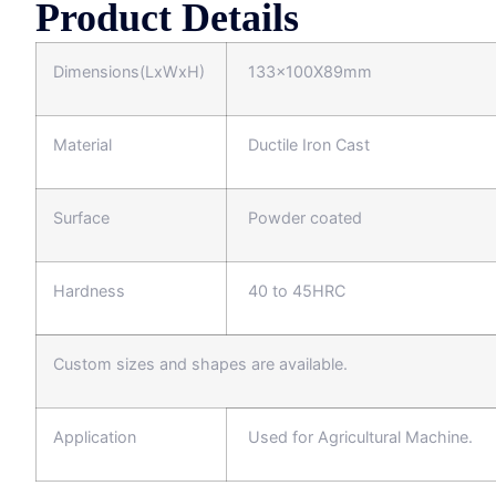
Product Details
Dimensions(LxWxH)
133x100X89mm
Material
Ductile Iron Cast
Surface
Powder coated
Hardness
40 to 45HRC
Custom sizes and shapes are available.
Application
Used for Agricultural Machine.