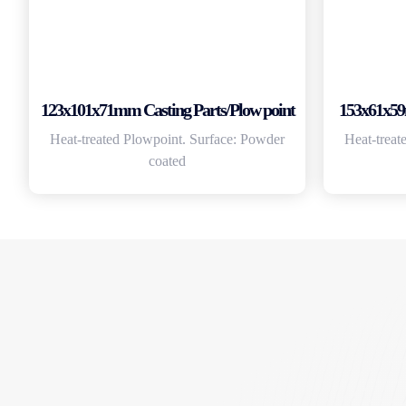
123x101x71mm Casting Parts/Plow point
153x61x59
Heat-treated Plowpoint. Surface: Powder
Heat-treat
coated