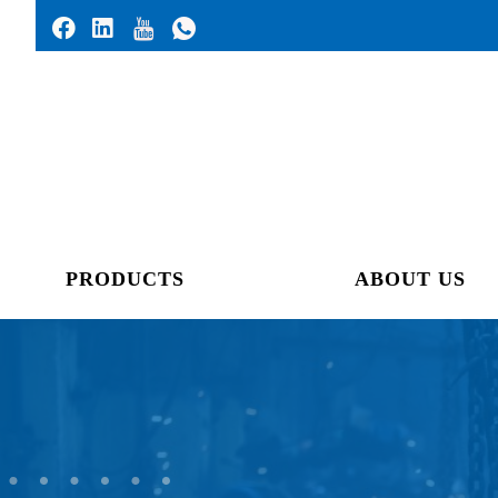
PRODUCTS
ABOUT US