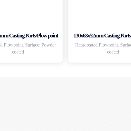
mm Casting Parts/Plow point
130x63x52mm Casting Parts/
ed Plowpoint. Surface: Powder
Heat-treated Plowpoint. Surf
coated
coated