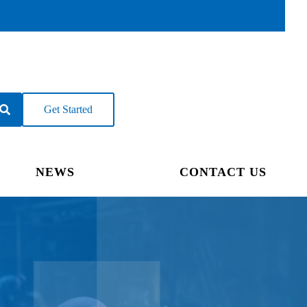
Get Started
NEWS
CONTACT US