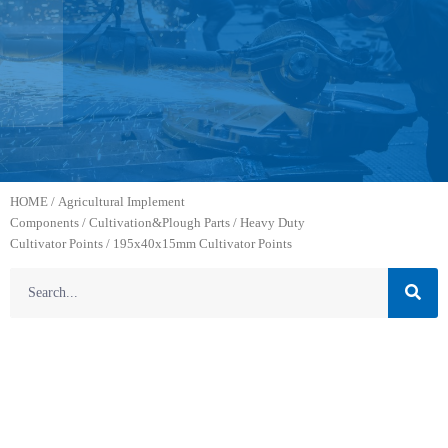
HOME
/
Agricultural Implement
Components
/
Cultivation&Plough Parts
/
Heavy Duty
Cultivator Points
/ 195x40x15mm Cultivator Points