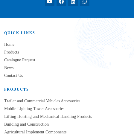
QUICK LINKS
Home
Products
Catalogue Request
News
Contact Us
PRODUCTS
Trailer and Commercial Vehicles Accessories
Mobile Lighting Tower Accessories
Lifting Hoisting and Mechanical Handling Products
Building and Construction
Agricultural Implement Components