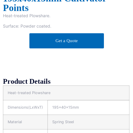
Points
Heat-treated Plowshare.
Surface: Powder coated.
Get a Quote
Product Details
Heat-treated Plowshare
Dimensions(LxWxT)
195x40x15mm
Material
Spring Steel