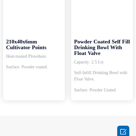
210x40x6mm
Powder Coated Self Fill
Cultivator Points
Drinking Bowl With
Float Valve
Heat-treated Plowshare.
Capacity: 2.5 Ltr.
Surface: Powder coated.
Self-Infill Drinking Bowl with
Float Valve.
Surface: Powder Coated
