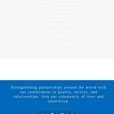
Strengthening partnerships around the world with
our commitment to quality, service, and
relationships. Join our community of trust and
innovation.