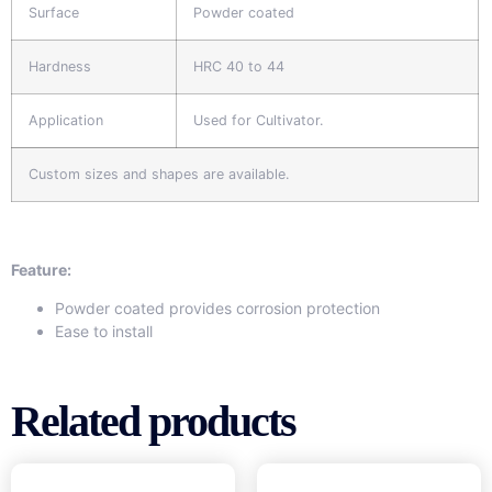
Surface
Powder coated
Hardness
HRC 40 to 44
Application
Used for Cultivator.
Custom sizes and shapes are available.
Feature:
Powder coated provides corrosion protection
Ease to install
Related products