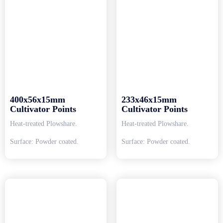
400x56x15mm
233x46x15mm
Cultivator Points
Cultivator Points
Heat-treated Plowshare.
Heat-treated Plowshare.
Surface: Powder coated.
Surface: Powder coated.