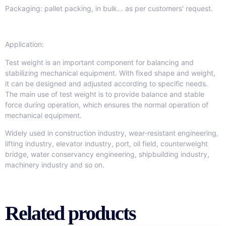
Packaging: pallet packing, in bulk… as per customers' request.
Application:
Test weight is an important component for balancing and
stabilizing mechanical equipment. With fixed shape and weight,
it can be designed and adjusted according to specific needs.
The main use of test weight is to provide balance and stable
force during operation, which ensures the normal operation of
mechanical equipment.
Widely used in construction industry, wear-resistant engineering,
lifting industry, elevator industry, port, oil field, counterweight
bridge, water conservancy engineering, shipbuilding industry,
machinery industry and so on.
Related products