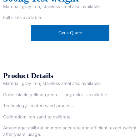
Material: gray iron; stainless steel also available.
Full sizes available.
Get a Quote
Product Details
Material: gray iron; stainless steel also available.
Color: black, yellow, green……any color is available.
Technology: coated sand process.
Calibration: iron sand to calibrate.
Advantage: calibrating more accurate and efficient; exact weight
after years' usage.