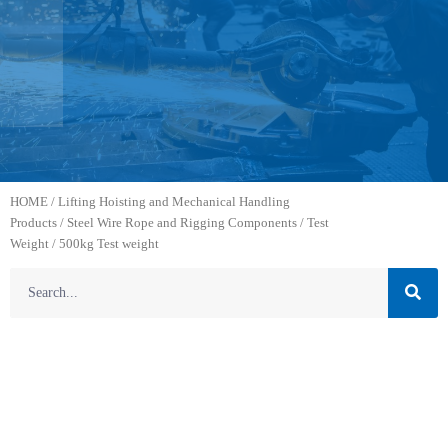
HOME
/
Lifting Hoisting and Mechanical Handling
Products
/
Steel Wire Rope and Rigging Components
/
Test
Weight
/ 500kg Test weight