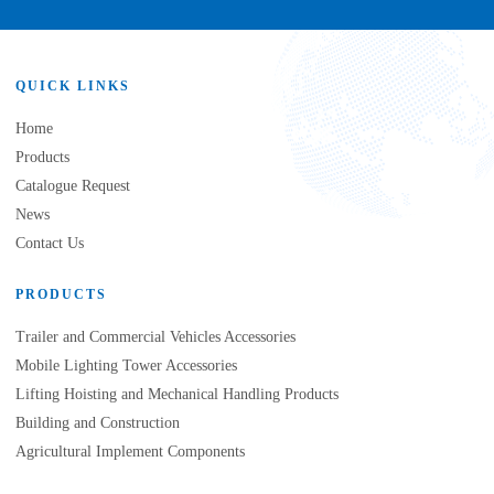
QUICK LINKS
Home
Products
Catalogue Request
News
Contact Us
PRODUCTS
Trailer and Commercial Vehicles Accessories
Mobile Lighting Tower Accessories
Lifting Hoisting and Mechanical Handling Products
Building and Construction
Agricultural Implement Components