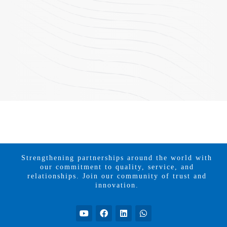
Strengthening partnerships around the world with
our commitment to quality, service, and
relationships. Join our community of trust and
innovation.