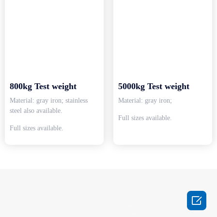
800kg Test weight
5000kg Test weight
Material: gray iron; stainless
Material: gray iron;
steel also available.
Full sizes available.
Full sizes available.
