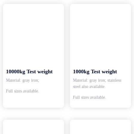
10000kg Test weight
1000kg Test weight
Material: gray iron;
Material: gray iron; stainless
steel also available.
Full sizes available.
Full sizes available.