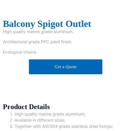
Balcony Spigot Outlet
High quality marine grade aluminium.
Architectural grade PPC paint finish.
Ecological choice.
Get a Quote
Product Details
High quality marine grade aluminium;
Available in different sizes;
Together with AISI304 grade stainless steel fixings;