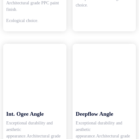
Architectural grade PPC paint
choice.
finish.
Ecological choice.
Int. Ogee Angle
Deepflow Angle
Exceptional durability and
Exceptional durability and
aesthetic
aesthetic
appearance.Architectural grade
appearance.Architectural grade