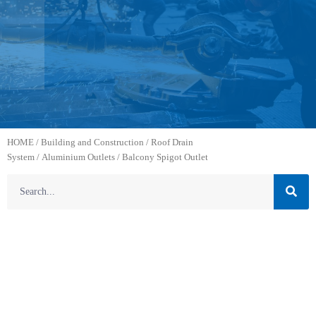
HOME
/
Building and Construction
/
Roof Drain
System
/
Aluminium Outlets
/ Balcony Spigot Outlet