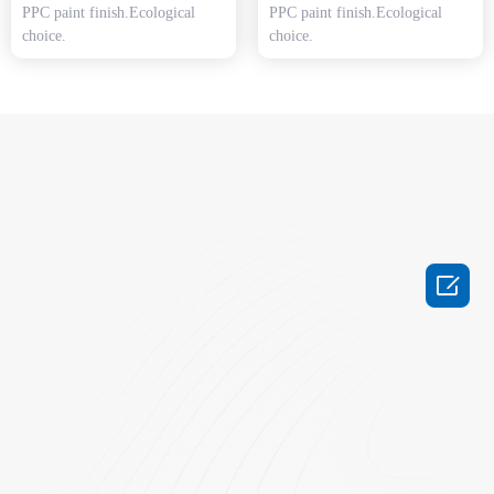
PPC paint finish.Ecological
PPC paint finish.Ecological
choice.
choice.
