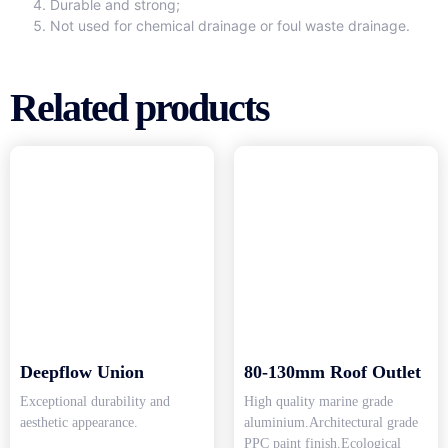
Durable and strong;
Not used for chemical drainage or foul waste drainage.
Related products
Deepflow Union
80-130mm Roof Outlet
Exceptional durability and
High quality marine grade
aesthetic appearance.
aluminium.Architectural grade
PPC paint finish.Ecological