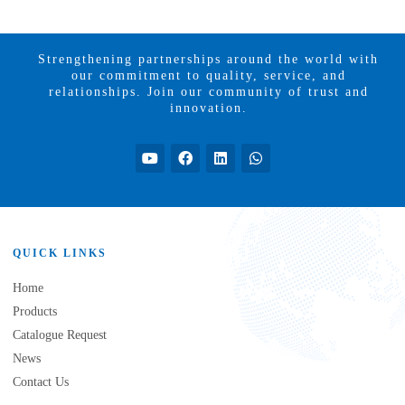
Strengthening partnerships around the world with
our commitment to quality, service, and
relationships. Join our community of trust and
innovation.
QUICK LINKS
Home
Products
Catalogue Request
News
Contact Us