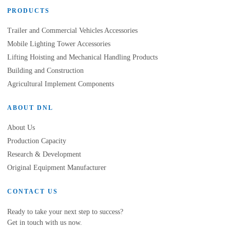
PRODUCTS
Trailer and Commercial Vehicles Accessories
Mobile Lighting Tower Accessories
Lifting Hoisting and Mechanical Handling Products
Building and Construction
Agricultural Implement Components
ABOUT DNL
About Us
Production Capacity
Research & Development
Original Equipment Manufacturer
CONTACT US
Ready to take your next step to success?
Get in touch with us now.