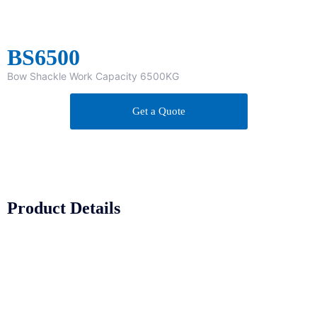
BS6500
Bow Shackle Work Capacity 6500KG
Get a Quote
Product Details