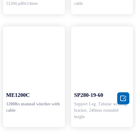
51204,φ40x14mm
cable
ME1200C
SP280-19-60

1200lbs manual winches with
Support Leg, Tubular welding
cable
bracket, 240mm extended
height