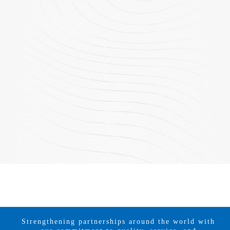
Strengthening partnerships around the world with