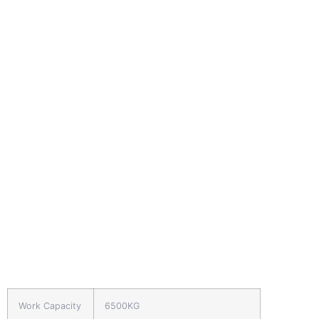
Work Capacity
6500KG