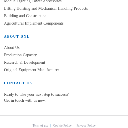
Mobile Lighting Tower Accessories
Lifting Hoisting and Mechanical Handling Products
Building and Construction
Agricultural Implement Components
ABOUT DNL
About Us
Production Capacity
Research & Development
Original Equipment Manufacturer
CONTACT US
Ready to take your next step to success?
Get in touch with us now.
Term of use
Cookie Policy
Privacy Policy