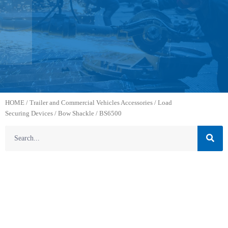
HOME
/
Trailer and Commercial Vehicles Accessories
/
Load
Securing Devices
/
Bow Shackle
/ BS6500