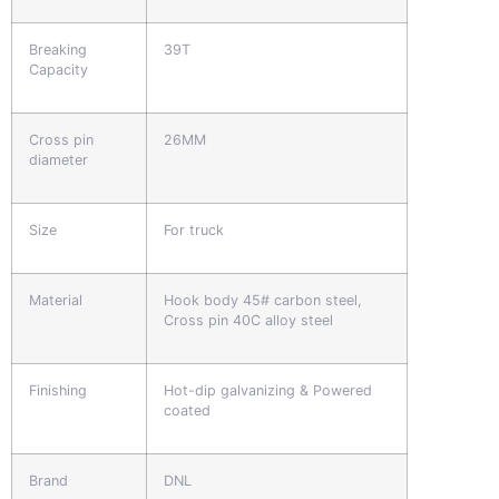
Breaking
39T
Capacity
Cross pin
26MM
diameter
Size
For truck
Material
Hook body 45# carbon steel,
Cross pin 40C alloy steel
Finishing
Hot-dip galvanizing & Powered
coated
Brand
DNL