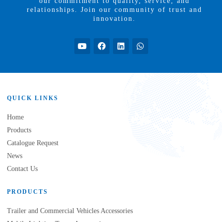
our commitment to quality, service, and
relationships. Join our community of trust and
innovation.
QUICK LINKS
Home
Products
Catalogue Request
News
Contact Us
PRODUCTS
Trailer and Commercial Vehicles Accessories