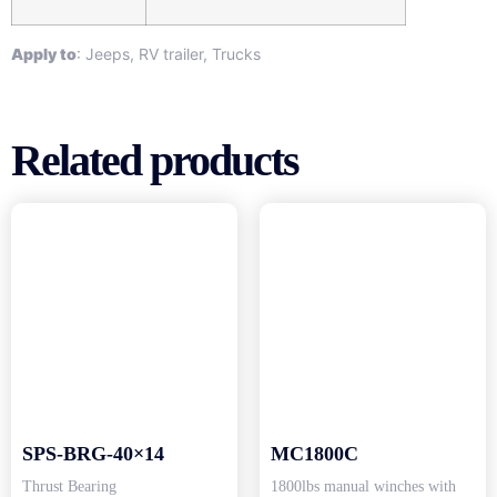
Apply to
: Jeeps, RV trailer, Trucks
Related products
SPS-BRG-40×14
MC1800C
Thrust Bearing
1800lbs manual winches with