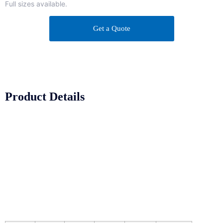
Full sizes available.
Get a Quote
Product Details