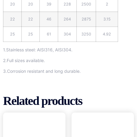
20
20
39
228
2500
2
22
22
46
264
2875
3.15
25
25
61
304
3250
4.92
1.Stainless steel: AISI316, AISI304.
2.Full sizes available.
3.Corrosion resistant and long durable.
Related products