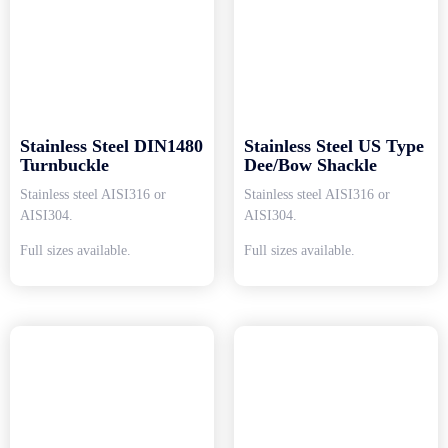
Stainless Steel DIN1480
Stainless Steel US Type
Turnbuckle
Dee/Bow Shackle
Stainless steel AISI316 or
Stainless steel AISI316 or
AISI304.
AISI304.
Full sizes available.
Full sizes available.