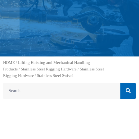
HOME
/
Lifting Hoisting and Mechanical Handling
Products
/
Stainless Steel Rigging Hardware
/
Stainless Steel
Rigging Hardware
/ Stainless Steel Swivel