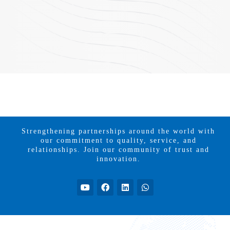
Strengthening partnerships around the world with
our commitment to quality, service, and
relationships. Join our community of trust and
innovation.