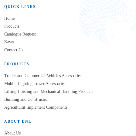
QUICK LINKS
Home
Products
Catalogue Request
News
Contact Us
PRODUCTS
Trailer and Commercial Vehicles Accessories
Mobile Lighting Tower Accessories
Lifting Hoisting and Mechanical Handling Products
Building and Construction
Agricultural Implement Components
ABOUT DNL
About Us