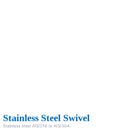
Stainless Steel Swivel
Stainless steel AISI316 or AISI304.