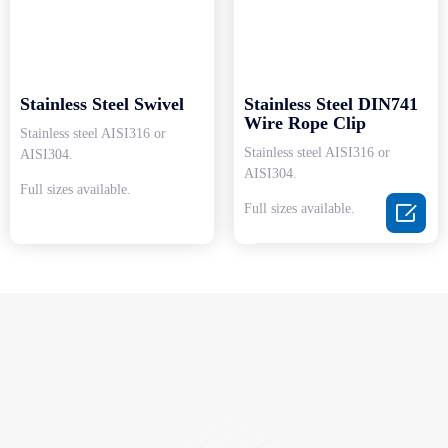
Stainless Steel Swivel
Stainless Steel DIN741
Wire Rope Clip
Stainless steel AISI316 or
Stainless steel AISI316 or
AISI304.
AISI304.
Full sizes available.

Full sizes available.