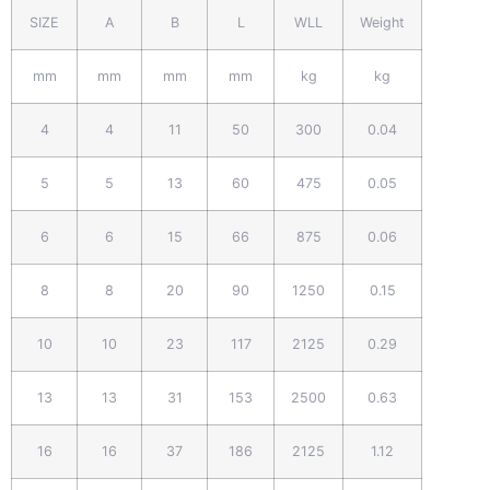
SIZE
A
B
L
WLL
Weight
mm
mm
mm
mm
kg
kg
4
4
11
50
300
0.04
5
5
13
60
475
0.05
6
6
15
66
875
0.06
8
8
20
90
1250
0.15
10
10
23
117
2125
0.29
13
13
31
153
2500
0.63
16
16
37
186
2125
1.12