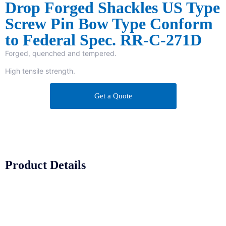
Drop Forged Shackles US Type
Screw Pin Bow Type Conform
to Federal Spec. RR-C-271D
Forged, quenched and tempered.
High tensile strength.
Get a Quote
Product Details