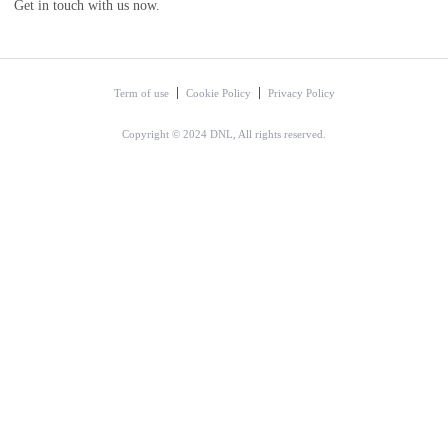
Get in touch with us now.
Term of use
Cookie Policy
Privacy Policy
Copyright © 2024 DNL, All rights reserved.