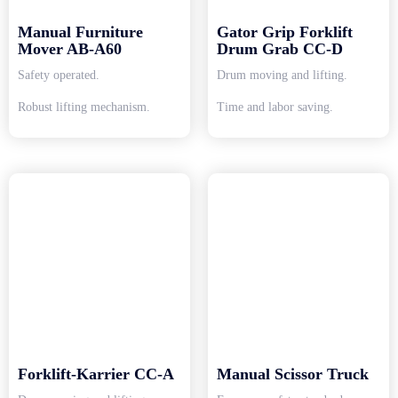
Manual Furniture
Gator Grip Forklift
Mover AB-A60
Drum Grab CC-D
Safety operated.
Drum moving and lifting.
Robust lifting mechanism.
Time and labor saving.
Forklift-Karrier CC-A
Manual Scissor Truck