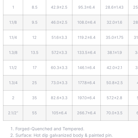
1
8.5
42.9±2.5
95.3±6.4
28.6±1.43
25
1.1/8
9.5
46.0±2.5
108.0±6.4
32.0±1.6
28
1.1/4
12
51.6±3.3
119.2±6.4
35.0±1.75
31
1.3/8
13.5
57.2±3.3
133.5±6.4
38.1±1.9
3
1.1/2
17
60.3±3.3
146.1±6.4
42.0±2.1
3
1.3/4
25
73.0±3.3
177.8±6.4
50.8±2.5
2
35
82.6±3.3
197.0±6.4
57.2±2.8
2.1/2“
55
105±6.4
266.7±6.4
70.0±3.5
Forged-Quenched and Tempered.
Surface: Hot dip galvanized body & painted pin.