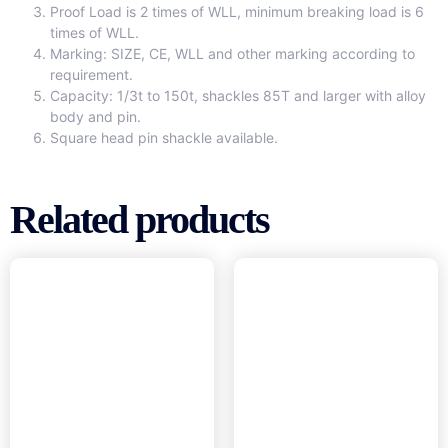
Proof Load is 2 times of WLL, minimum breaking load is 6
times of WLL.
Marking: SIZE, CE, WLL and other marking according to
requirement.
Capacity: 1/3t to 150t, shackles 85T and larger with alloy
body and pin.
Square head pin shackle available.
Related products