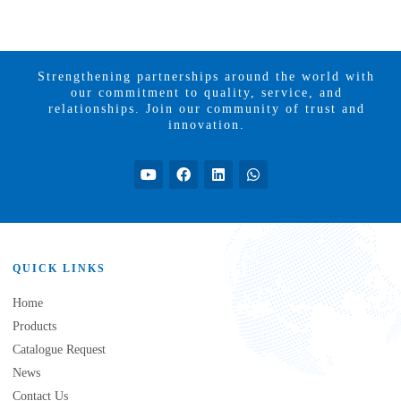
Strengthening partnerships around the world with
our commitment to quality, service, and
relationships. Join our community of trust and
innovation.
QUICK LINKS
Home
Products
Catalogue Request
News
Contact Us