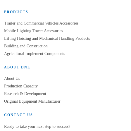
PRODUCTS
Trailer and Commercial Vehicles Accessories
Mobile Lighting Tower Accessories
Lifting Hoisting and Mechanical Handling Products
Building and Construction
Agricultural Implement Components
ABOUT DNL
About Us
Production Capacity
Research & Development
Original Equipment Manufacturer
CONTACT US
Ready to take your next step to success?