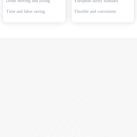
Drum moving and lifting.
European safety standard.
Time and labor saving.
Flexible and convenient.