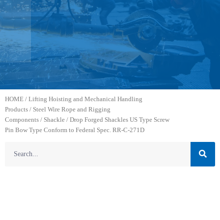
HOME
/
Lifting Hoisting and Mechanical Handling
Products
/
Steel Wire Rope and Rigging
Components
/
Shackle
/ Drop Forged Shackles US Type Screw
Pin Bow Type Conform to Federal Spec. RR-C-271D