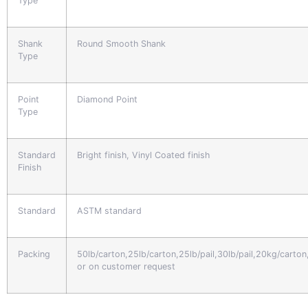
Type
Shank
Round Smooth Shank
Type
Point
Diamond Point
Type
Standard
Bright finish, Vinyl Coated finish
Finish
Standard
ASTM standard
Packing
50lb/carton,25lb/carton,25lb/pail,30lb/pail,20kg/carto
or on customer request