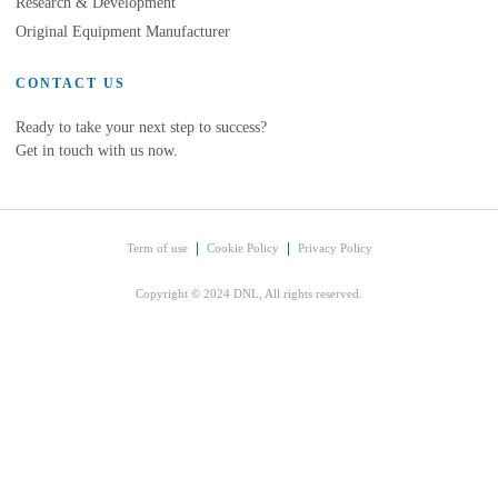
Research & Development
Original Equipment Manufacturer
CONTACT US
Ready to take your next step to success?
Get in touch with us now.
Term of use
Cookie Policy
Privacy Policy
Copyright © 2024 DNL, All rights reserved.