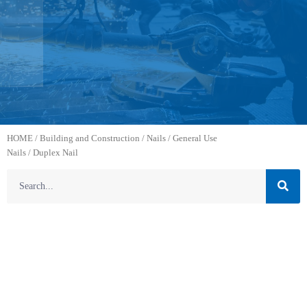
HOME
/
Building and Construction
/
Nails
/
General Use
Nails
/ Duplex Nail