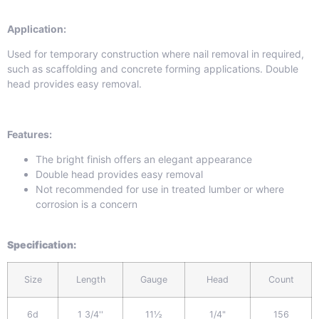
Application:
Used for temporary construction where nail removal in required,
such as scaffolding and concrete forming applications. Double
head provides easy removal.
Features:
The bright finish offers an elegant appearance
Double head provides easy removal
Not recommended for use in treated lumber or where
corrosion is a concern
Specification
:
Size
Length
Gauge
Head
Count
6d
1 3/4''
11½
1/4"
156