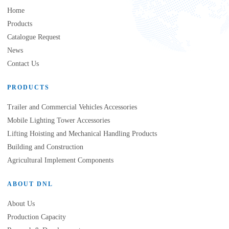
Home
Products
Catalogue Request
News
Contact Us
PRODUCTS
Trailer and Commercial Vehicles Accessories
Mobile Lighting Tower Accessories
Lifting Hoisting and Mechanical Handling Products
Building and Construction
Agricultural Implement Components
ABOUT DNL
About Us
Production Capacity