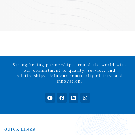
Strengthening partnerships around the world with
our commitment to quality, service, and
relationships. Join our community of trust and
innovation.
QUICK LINKS