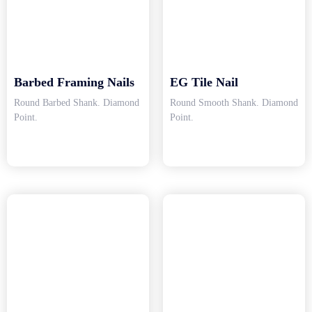
Barbed Framing Nails
EG Tile Nail
Round Barbed Shank. Diamond
Round Smooth Shank. Diamond
Point.
Point.