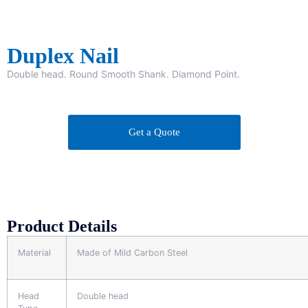
Duplex Nail
Double head. Round Smooth Shank. Diamond Point.
Get a Quote
Product Details
Material
Made of Mild Carbon Steel
Head
Double head