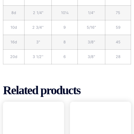
8d
2 1/4"
10¼
1/4"
75
10d
2 3/4''
9
5/16"
59
16d
3"
8
3/8"
45
20d
3 1/2''
6
3/8"
28
Related products