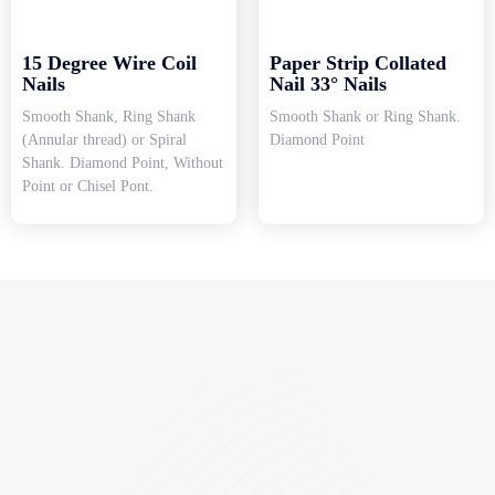
15 Degree Wire Coil
Paper Strip Collated
Nails
Nail 33° Nails
Smooth Shank, Ring Shank
Smooth Shank or Ring Shank.
(Annular thread) or Spiral
Diamond Point
Shank. Diamond Point, Without
Point or Chisel Pont.