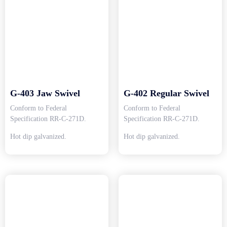
G-403 Jaw Swivel
G-402 Regular Swivel
Conform to Federal
Conform to Federal
Specification RR-C-271D.
Specification RR-C-271D.
Hot dip galvanized.
Hot dip galvanized.