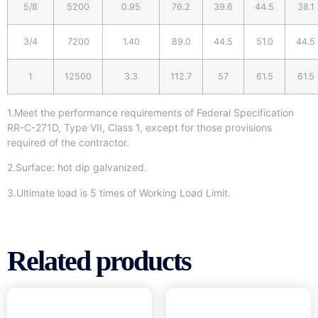
5/8
5200
0.95
76.2
39.6
44.5
38.1
3/4
7200
1.40
89.0
44.5
51.0
44.5
1
12500
3.3
112.7
57
61.5
61.5
1.Meet the performance requirements of Federal Specification
RR-C-271D, Type VII, Class 1, except for those provisions
required of the contractor.
2.Surface: hot dip galvanized.
3.Ultimate load is 5 times of Working Load Limit.
Related products