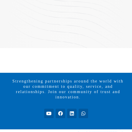
Strengthening partnerships around the world with
our commitment to quality, service, and
relationships. Join our community of trust and
innovation.