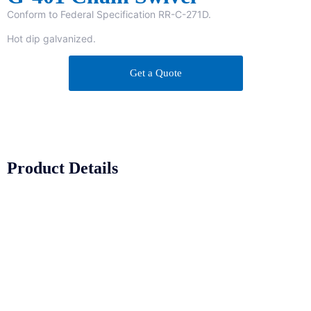
Conform to Federal Specification RR-C-271D.
Hot dip galvanized.
Get a Quote
Product Details