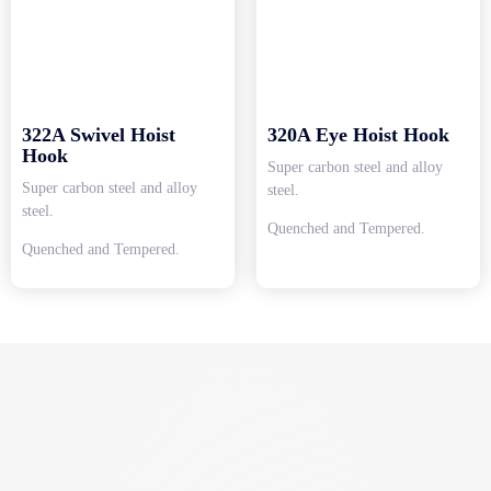
322A Swivel Hoist
320A Eye Hoist Hook
Hook
Super carbon steel and alloy
Super carbon steel and alloy
steel.
steel.
Quenched and Tempered.
Quenched and Tempered.