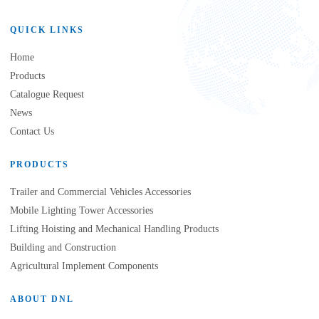
QUICK LINKS
Home
Products
Catalogue Request
News
Contact Us
PRODUCTS
Trailer and Commercial Vehicles Accessories
Mobile Lighting Tower Accessories
Lifting Hoisting and Mechanical Handling Products
Building and Construction
Agricultural Implement Components
ABOUT DNL