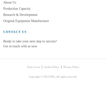
About Us
Production Capacity
Research & Development
Original Equipment Manufacturer
CONTACT US
Ready to take your next step to success?
Get in touch with us now.
Term of use
Cookie Policy
Privacy Policy
Copyright © 2024 DNL, All rights reserved.