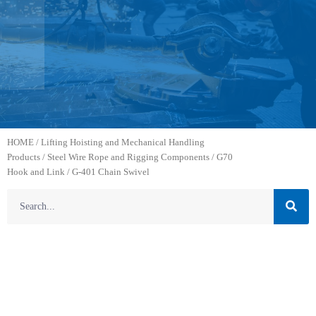
HOME
/
Lifting Hoisting and Mechanical Handling
Products
/
Steel Wire Rope and Rigging Components
/
G70
Hook and Link
/ G-401 Chain Swivel