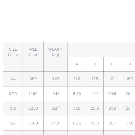
SIZE
WLL
WEIGHT
(inch)
(lbs)
(kg)
A
B
C
D
1/4
850
0.06
31.8
17.5
19.1
15.7
5/16
1250
0.11
6.35
41.4
20.6
25.4
3/8
2250
0.24
51.0
23.9
31.8
25.4
1/2
3600
0.51
63.5
33.3
38.1
31.8