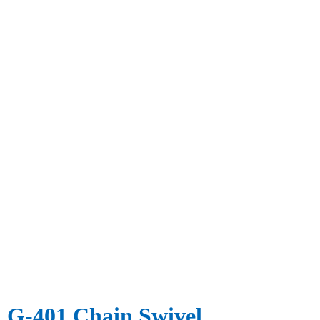
G-401 Chain Swivel