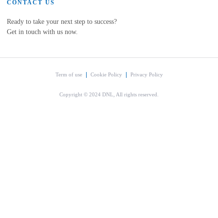
CONTACT US
Ready to take your next step to success?
Get in touch with us now.
Term of use
Cookie Policy
Privacy Policy
Copyright © 2024 DNL, All rights reserved.