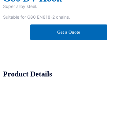
Super alloy steel.
Suitable for G80 EN818-2 chains.
Get a Quote
Product Details