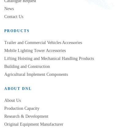
Catalogue Request
News
Contact Us
PRODUCTS
Trailer and Commercial Vehicles Accessories
Mobile Lighting Tower Accessories
Lifting Hoisting and Mechanical Handling Products
Building and Construction
Agricultural Implement Components
ABOUT DNL
About Us
Production Capacity
Research & Development
Original Equipment Manufacturer