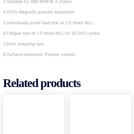
3.Suitable for G80 EN818-2 chains.
4.100% Magnetic powder inspection.
5.Individually proof load test at 2.5 times WLL.
6.Fatigue test at 1.5 times WLL for 20,000 cycles.
7.Strict breaking test.
8.Surface treatment: Powder coated.
Related products