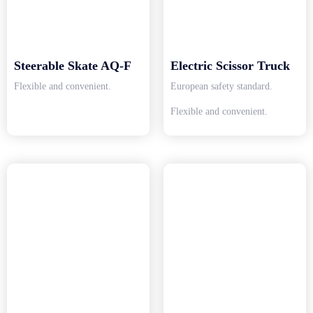
Steerable Skate AQ-F
Electric Scissor Truck
Flexible and convenient.
European safety standard.
Flexible and convenient.