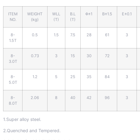
ITEM
WEIGHT
WLL
B.L
Φ±1
B±1.5
E±0.1
NO.
(kg)
(T)
(T)
8-
0.5
1.5
7.5
28
61
3
1.5T
8-
0.73
3
15
30
72
3
3.0T
8-
1.2
5
25
35
84
3
5.0T
8-
2.06
8
40
42
96
3
8.0T
1.Super alloy steel.
2.Quenched and Tempered.