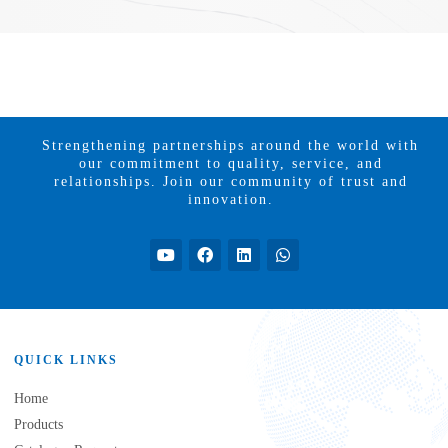
Strengthening partnerships around the world with
our commitment to quality, service, and
relationships. Join our community of trust and
innovation.
QUICK LINKS
Home
Products