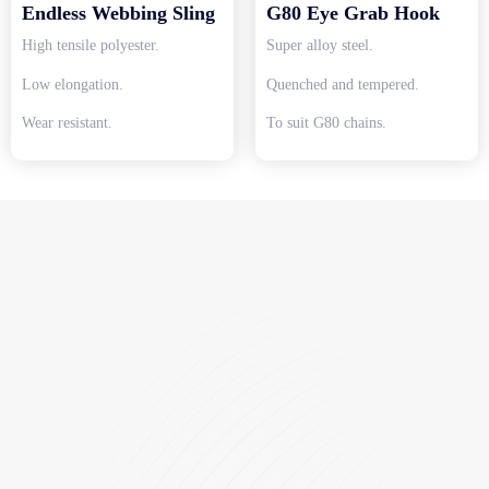
Endless Webbing Sling
G80 Eye Grab Hook
High tensile polyester.
Super alloy steel.
Low elongation.
Quenched and tempered.
Wear resistant.
To suit G80 chains.