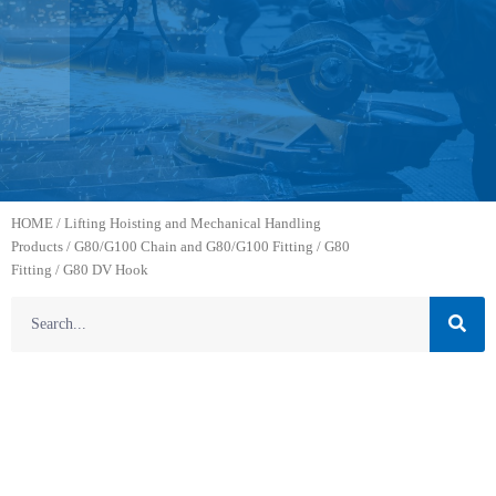
HOME
/
Lifting Hoisting and Mechanical Handling
Products
/
G80/G100 Chain and G80/G100 Fitting
/
G80
Fitting
/ G80 DV Hook