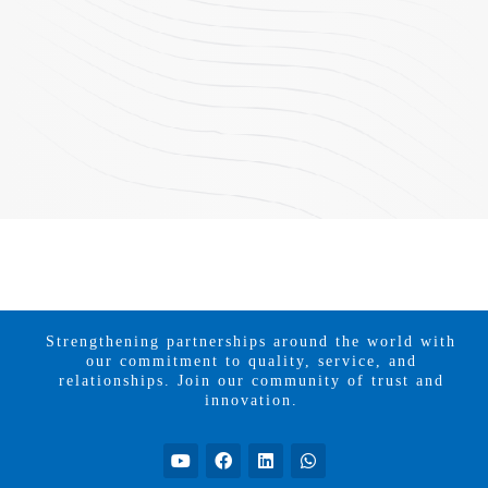
Strengthening partnerships around the world with
our commitment to quality, service, and
relationships. Join our community of trust and
innovation.