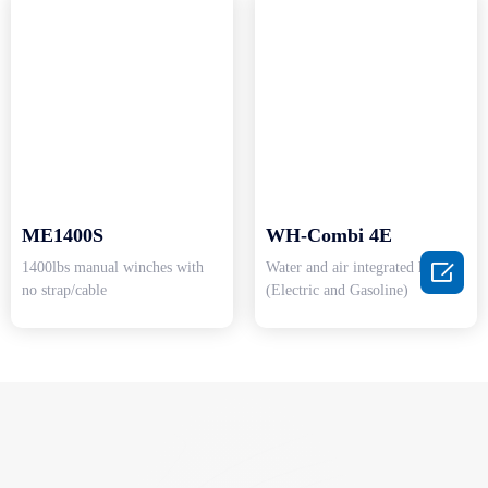
ME1400S
WH-Combi 4E

1400lbs manual winches with
Water and air integrated heater
no strap/cable
(Electric and Gasoline)