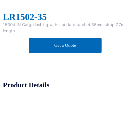
LR1502-35
1500daN Cargo lashing with standard ratchet 35mm strap 7.7m
length
Get a Quote
Product Details