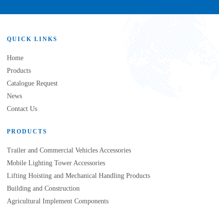
QUICK LINKS
Home
Products
Catalogue Request
News
Contact Us
PRODUCTS
Trailer and Commercial Vehicles Accessories
Mobile Lighting Tower Accessories
Lifting Hoisting and Mechanical Handling Products
Building and Construction
Agricultural Implement Components