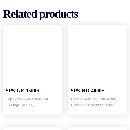
Related products
SPS-GE-1500S
SPS-HD-4000S
Top Grade Gears Assy for
Handle Assy for Side wind
1500kgs loading.
Heavy duty parking jacks