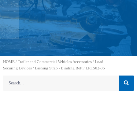
HOME
/
Trailer and Commercial Vehicles Accessories
/
Load
Securing Devices
/
Lashing Strap - Binding Belt
/ LR1502-35