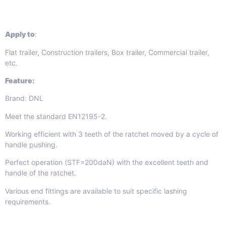
Apply to
:
Flat trailer, Construction trailers, Box trailer, Commercial trailer,
etc.
Feature:
Brand: DNL
Meet the standard EN12195-2.
Working efficient with 3 teeth of the ratchet moved by a cycle of
handle pushing.
Perfect operation (STF=200daN) with the excellent teeth and
handle of the ratchet.
Various end fittings are available to suit specific lashing
requirements.