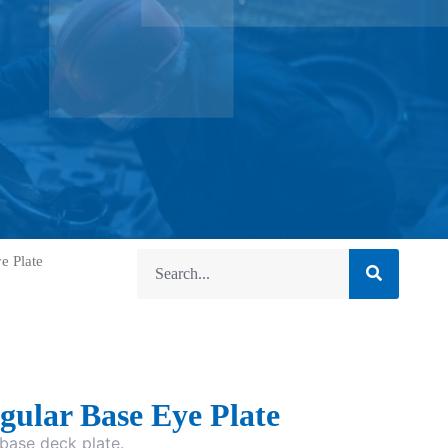
e Plate
gular Base Eye Plate
base deck plate.