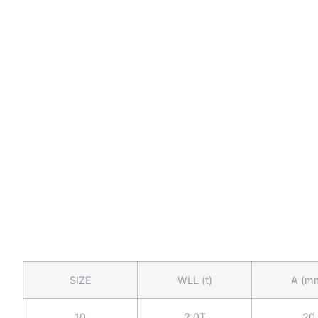
SIZE
WLL (t)
A (m
10
2.0T
20