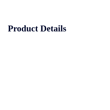
Product Details