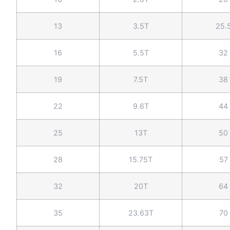
13
3.5T
25.
16
5.5T
32
19
7.5T
38
22
9.6T
44
25
13T
50
28
15.75T
57
32
20T
64
35
23.63T
70