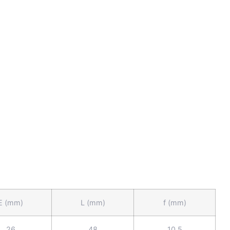
E (mm)
L (mm)
f (mm)
26
48
10.5