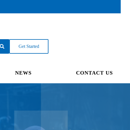
Get Started
NEWS
CONTACT US