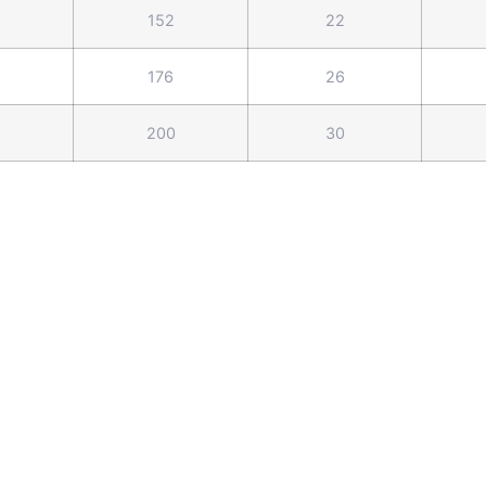
152
22
176
26
200
30