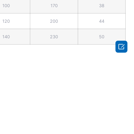
100
170
38
120
200
44
140
230
50
