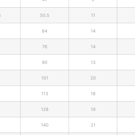
5
50.5
11
64
14
76
14
90
13
101
20
113
18
128
19
140
21