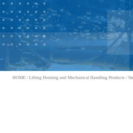
HOME
/
Lifting Hoisting and Mechanical Handling Products
/
St