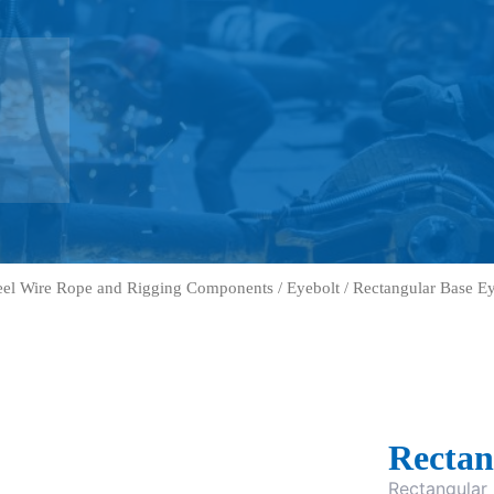
eel Wire Rope and Rigging Components
/
Eyebolt
/ Rectangular Base Ey
Rectan
Rectangular 