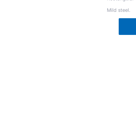
Mild steel.