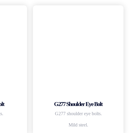
lt
G277 Shoulder Eye Bolt
s.
G277 shoulder eye bolts.
Mild steel.