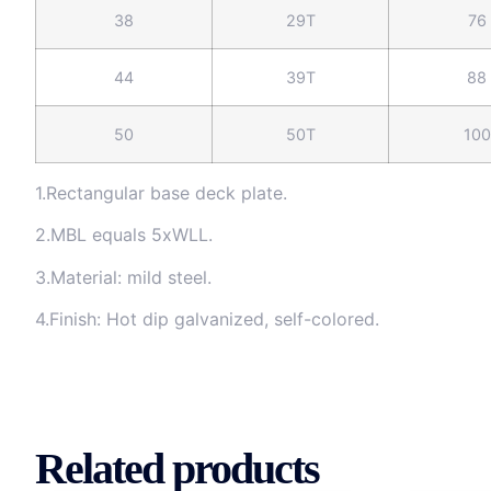
38
29T
76
44
39T
88
50
50T
100
1.Rectangular base deck plate.
2.MBL equals 5xWLL.
3.Material: mild steel.
4.Finish: Hot dip galvanized, self-colored.
Related products