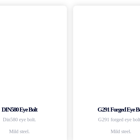
DIN580 Eye Bolt
G291 Forged Eye Bo
Din580 eye bolt.
G291 forged eye bolt
Mild steel.
Mild steel.