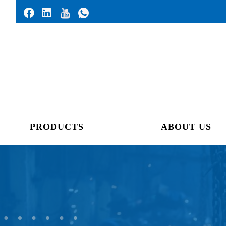
PRODUCTS
ABOUT US