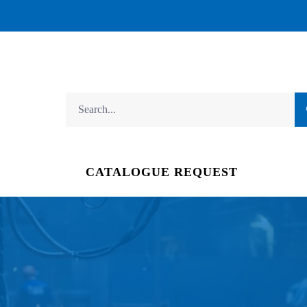
CATALOGUE REQUEST