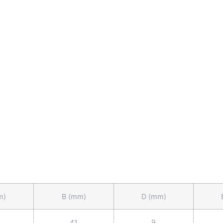
m)
B (mm)
D (mm)
41
9