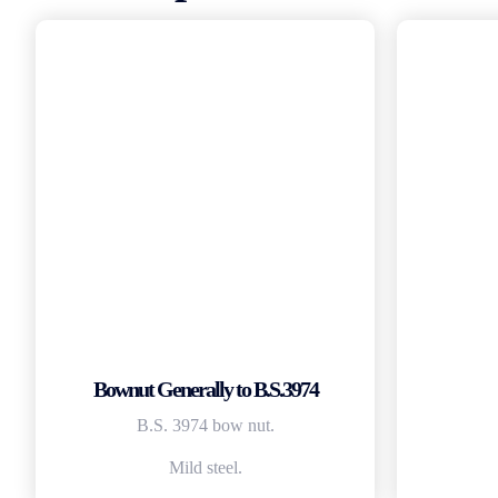
Bownut Generally to B.S.3974
B.S. 3974 bow nut.
Mild steel.