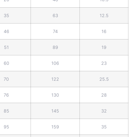
35
63
12.5
46
74
16
51
89
19
60
106
23
70
122
25.5
76
130
28
85
145
32
95
159
35