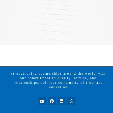
Strengthening partnerships around the world with
our commitment to quality, service, and
relationships. Join our community of trust and
innovation.