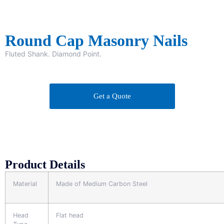
Round Cap Masonry Nails
Fluted Shank. Diamond Point.
Get a Quote
Product Details
Material
Made of Medium Carbon Steel
Head
Flat head