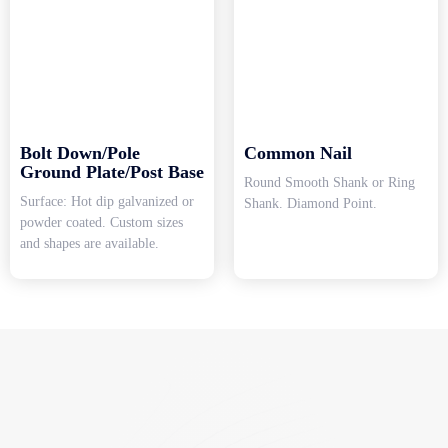
Bolt Down/Pole
Common Nail
Ground Plate/Post Base
Round Smooth Shank or Ring
Surface: Hot dip galvanized or
Shank. Diamond Point.
powder coated. Custom sizes
and shapes are available.