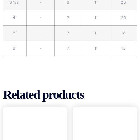
3 1/2"
-
8
1"
28
4''
-
7
1"
26
6"
-
7
1"
18
8''
-
7
1"
13
Related products