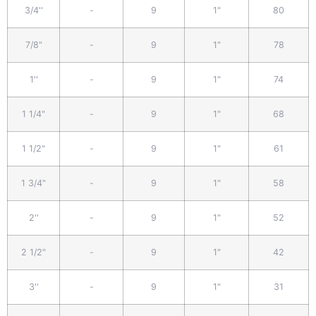
3/4''
-
9
1"
80
7/8"
-
9
1"
78
1''
-
9
1"
74
1 1/4"
-
9
1"
68
1 1/2"
-
9
1"
61
1 3/4"
-
9
1"
58
2''
-
9
1"
52
2 1/2"
-
9
1"
42
3''
-
9
1"
31