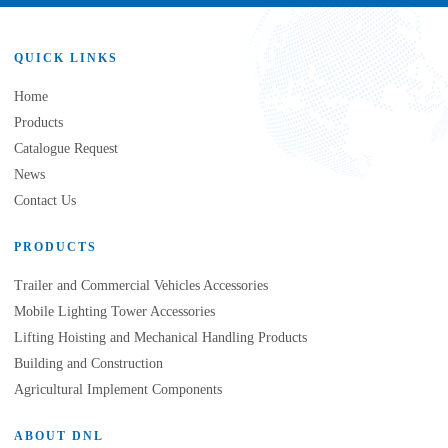
QUICK LINKS
Home
Products
Catalogue Request
News
Contact Us
PRODUCTS
Trailer and Commercial Vehicles Accessories
Mobile Lighting Tower Accessories
Lifting Hoisting and Mechanical Handling Products
Building and Construction
Agricultural Implement Components
ABOUT DNL