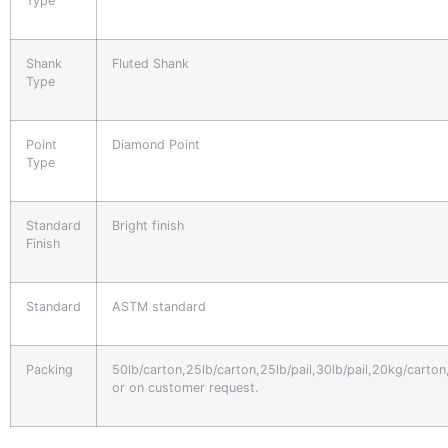
Type
Shank
Fluted Shank
Type
Point
Diamond Point
Type
Standard
Bright finish
Finish
Standard
ASTM standard
Packing
50lb/carton,25lb/carton,25lb/pail,30lb/pail,20kg/carto
or on customer request.