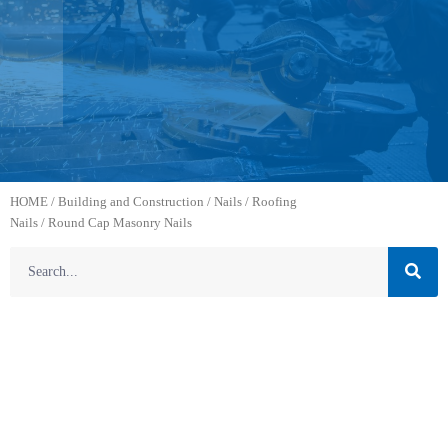
HOME
/
Building and Construction
/
Nails
/
Roofing
Nails
/ Round Cap Masonry Nails