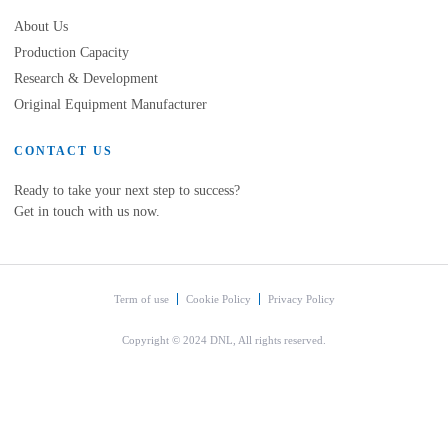
About Us
Production Capacity
Research & Development
Original Equipment Manufacturer
CONTACT US
Ready to take your next step to success?
Get in touch with us now.
Term of use
Cookie Policy
Privacy Policy
Copyright © 2024 DNL, All rights reserved.