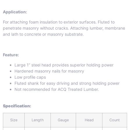
Application:
For attaching foam insulation to exterior surfaces. Fluted to
penetrate masonry without cracks. Attaching lumber, membrane
and lath to concrete or masonry substrate.
Feature:
Large 1” steel head provides superior holding power
Hardened masonry nails for masonry
Low profile caps
Fluted shank for easy driving and strong holding power
Not recommended for ACQ Treated Lumber.
Specification
:
Size
Length
Gauge
Head
Count