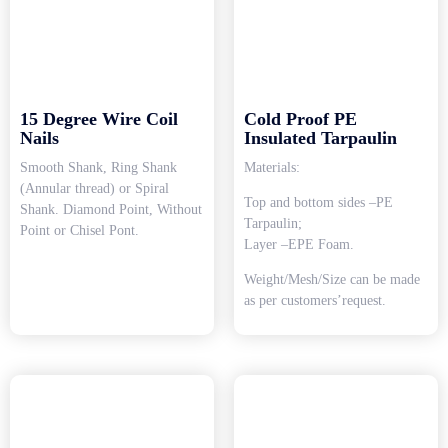
15 Degree Wire Coil
Cold Proof PE
Nails
Insulated Tarpaulin
Smooth Shank, Ring Shank
Materials:
(Annular thread) or Spiral
Top and bottom sides –PE
Shank. Diamond Point, Without
Tarpaulin;
Point or Chisel Pont.
Layer –EPE Foam.
Weight/Mesh/Size can be made
as per customers’request.