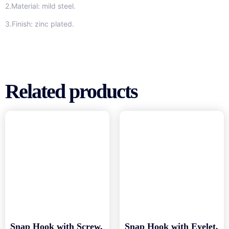
2.Material: mild steel.
3.Finish: zinc plated.
Related products
Snap Hook with Screw,
Snap Hook with Eyelet,