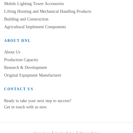
Mobile Lighting Tower Accessories
Lifting Hoisting and Mechanical Handling Products
Building and Construction
Agricultural Implement Components
ABOUT DNL
About Us
Production Capacity
Research & Development
Original Equipment Manufacturer
CONTACT US
Ready to take your next step to success?
Get in touch with us now.
Term of use
Cookie Policy
Privacy Policy