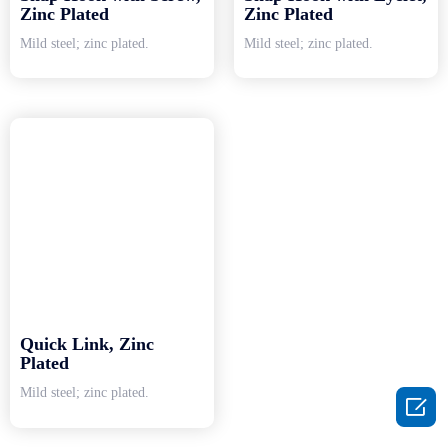
Zinc Plated
Zinc Plated
Mild steel; zinc plated.
Mild steel; zinc plated.
Quick Link, Zinc
Plated
Mild steel; zinc plated.
