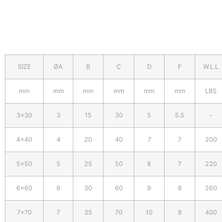
SIZE
ØA
B
C
D
F
W.L.L
mm
mm
mm
mm
mm
mm
LBS
3x30
3
15
30
5
5.5
-
4x40
4
20
40
7
7
200
5x50
5
25
50
8
7
220
6x60
6
30
60
9
8
260
7x70
7
35
70
10
8
400