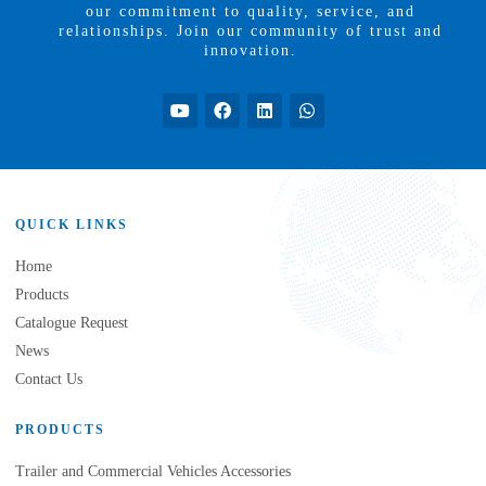
our commitment to quality, service, and
relationships. Join our community of trust and
innovation.
QUICK LINKS
Home
Products
Catalogue Request
News
Contact Us
PRODUCTS
Trailer and Commercial Vehicles Accessories