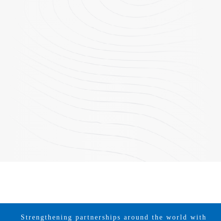
Strengthening partnerships around the world with