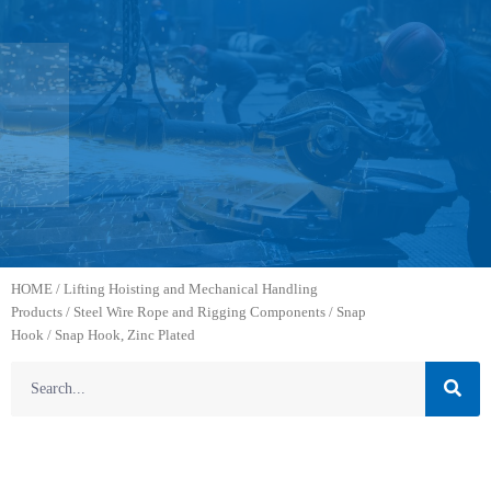
HOME
/
Lifting Hoisting and Mechanical Handling
Products
/
Steel Wire Rope and Rigging Components
/
Snap
Hook
/ Snap Hook, Zinc Plated