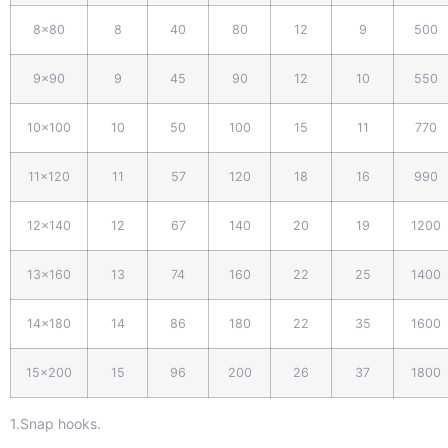
8x80
8
40
80
12
9
500
9x
9
0
9
45
90
12
10
550
10x100
10
50
100
15
11
770
11x120
11
57
120
18
16
990
12x140
12
67
140
20
19
1200
13x160
13
74
160
22
25
1400
14x180
14
86
180
22
35
1600
15x200
15
96
200
26
37
1800
1.Snap hooks.