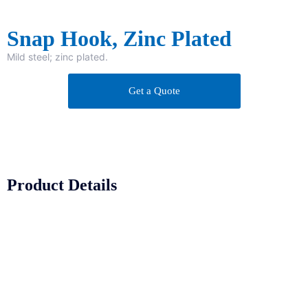
Snap Hook, Zinc Plated
Mild steel; zinc plated.
Get a Quote
Product Details