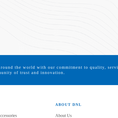
around the world with our commitment to quality, serv
unity of trust and innovation.
ABOUT DNL
ccessories
About Us