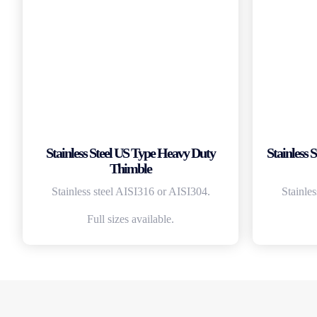
Stainless Steel US Type Heavy Duty
Stainless
Thimble
Stainless steel AISI316 or AISI304.
Stainle
Full sizes available.