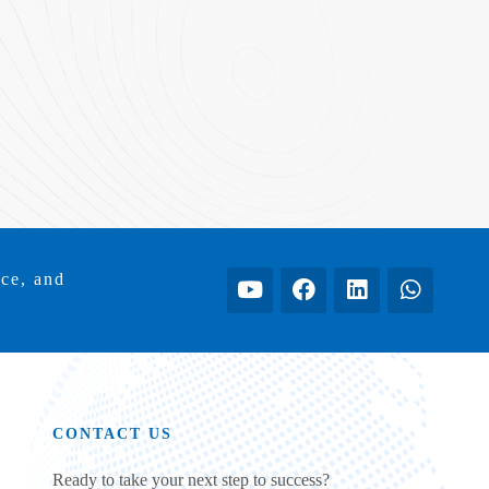
ice, and
CONTACT US
Ready to take your next step to success?