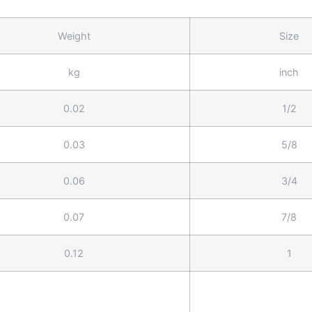
Weight
Size
kg
inch
0.02
1/2
0.03
5/8
0.06
3/4
0.07
7/8
0.12
1