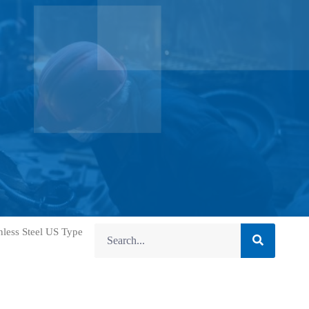
nless Steel US Type