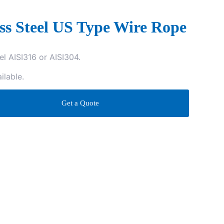
ess Steel US Type Wire Rope
el AISI316 or AISI304.
ilable.
Get a Quote