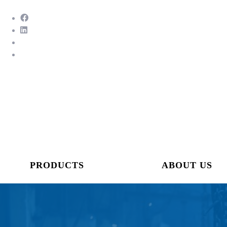
PRODUCTS
ABOUT US