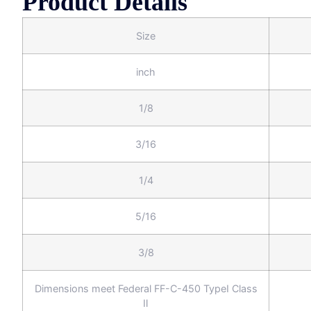
Product Details
Size
inch
1/8
3/16
1/4
5/16
3/8
Dimensions meet Federal FF-C-450 TypeⅠ Class
Ⅱ