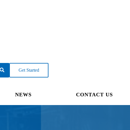
Get Started
NEWS
CONTACT US