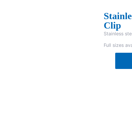
Stainl
Clip
Stainless ste
Full sizes ava