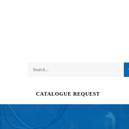
CATALOGUE REQUEST