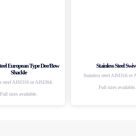
 Steel European Type Dee/Bow
Stainless Steel Swiv
Shackle
Stainless steel AISI316 or 
ss steel AISI316 or AISI304.
Full sizes available.
Full sizes available.