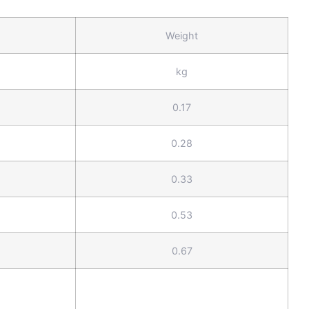
Weight
kg
0.17
0.28
0.33
0.53
0.67