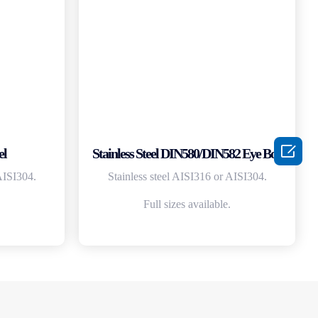

el
Stainless Steel DIN580/DIN582 Eye Bolt
AISI304.
Stainless steel AISI316 or AISI304.
Full sizes available.