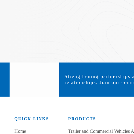
Strengthening partnerships 
relationships. Join our comm
QUICK LINKS
PRODUCTS
Home
Trailer and Commercial Vehicles A