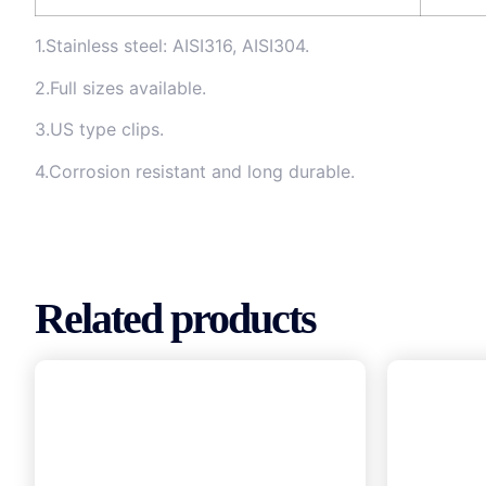
1.Stainless steel: AISI316, AISI304.
2.Full sizes available.
3.US type clips.
4.Corrosion resistant and long durable.
Related products