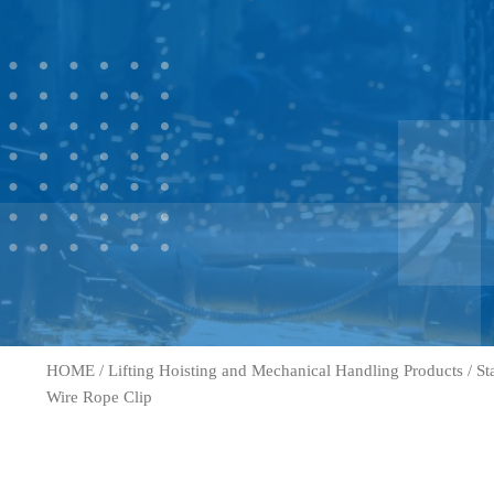
HOME
/
Lifting Hoisting and Mechanical Handling Products
/
St
Wire Rope Clip