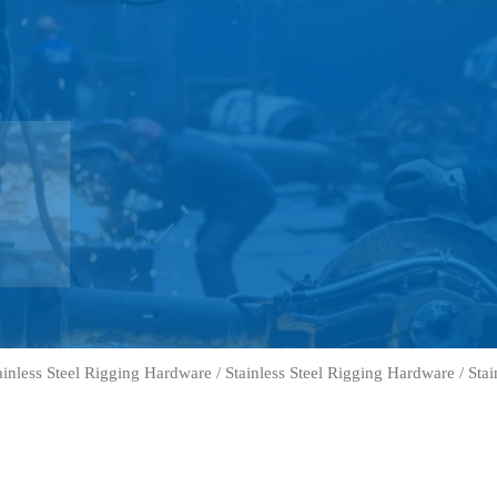
ainless Steel Rigging Hardware
/
Stainless Steel Rigging Hardware
/ Stai