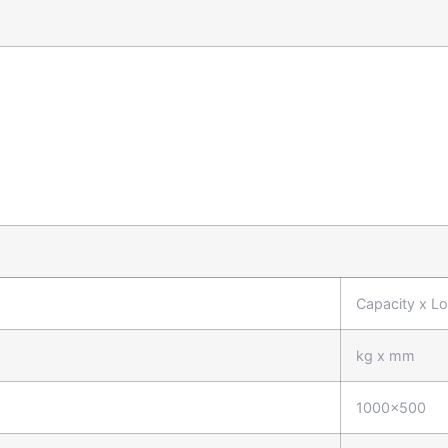
Capacity x L
kg x mm
1000x500