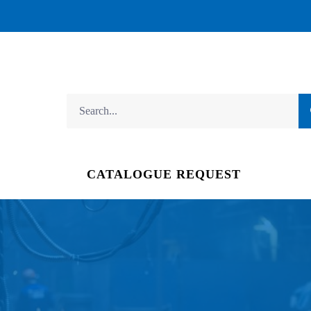
CATALOGUE REQUEST