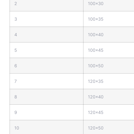
2
100x30
3
100x35
4
100x40
5
100x45
6
100x50
7
120x35
8
120x40
9
120x45
10
120x50