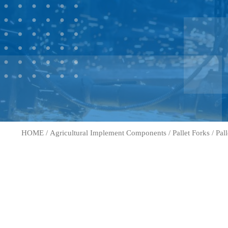
HOME
/
Agricultural Implement Components
/
Pallet Forks
/
Pal