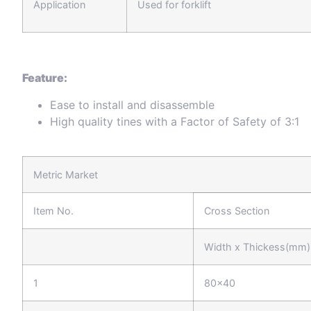
Application
Used for forklift
Feature:
Ease to install and disassemble
High quality tines with a Factor of Safety of 3:1
Metric Market
Item No.
Cross Section
Width x Thickess(mm)
1
80x40