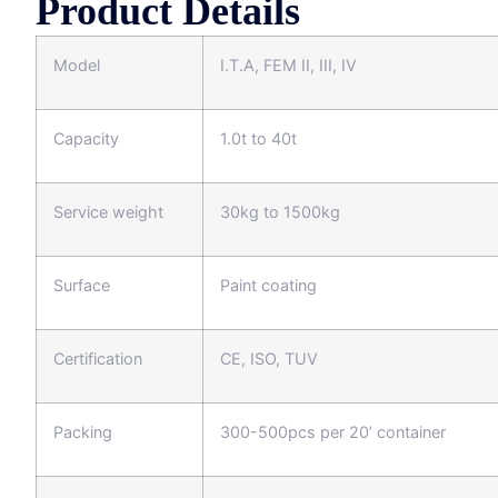
Product Details
Model
I.T.A, FEM II, III, IV
Capacity
1.0t to 40t
Service weight
30kg to 1500kg
Surface
Paint coating
Certification
CE, ISO, TUV
Packing
300-500pcs per 20’ container