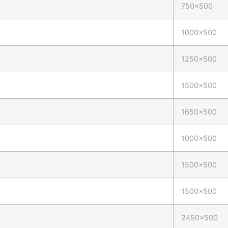
750x500
1000x500
1250x500
1500x500
1650x500
1000x500
1500x500
1500x500
2450x500