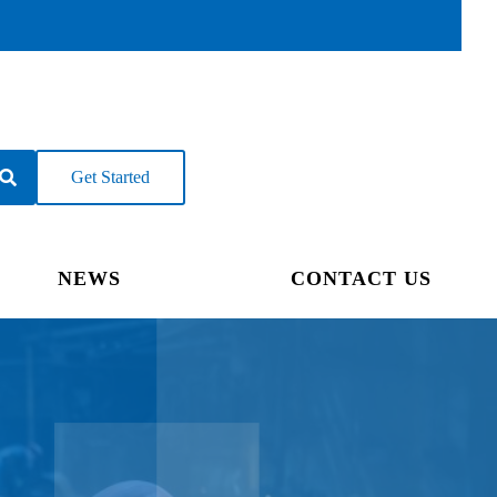
Get Started
NEWS
CONTACT US