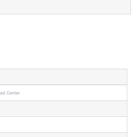
oad Center