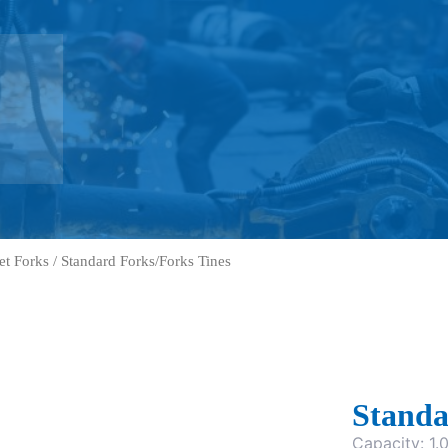
let Forks
/ Standard Forks/Forks Tines
Standa
Capacity: 1.