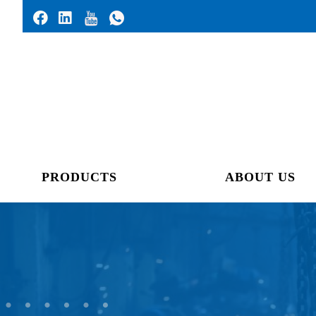
PRODUCTS
ABOUT US