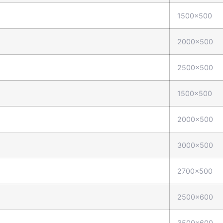
1500x500
2000x500
2500x500
1500x500
2000x500
3000x500
2700x500
2500x600
3500x600