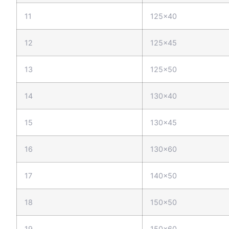
11
125x40
12
125x45
13
125x50
14
130x40
15
130x45
16
130x60
17
140x50
18
150x50
19
150x60