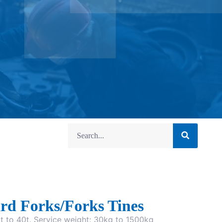
rd Forks/Forks Tines
0t to 40t. Service weight: 30kg to 1500kg