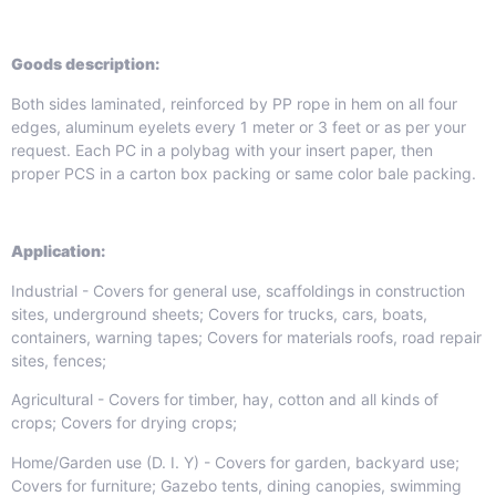
Goods
de
scription:
Both sides laminated, reinforced by PP rope in hem on all four
edges, aluminum eyelets every 1 meter or 3 feet or as per your
request. Each PC in a polybag with your insert paper, then
proper PCS in a carton box packing or same color bale packing.
Application:
Industrial - Covers for general use, scaffoldings in construction
sites, underground sheets; Covers for trucks, cars, boats,
containers, warning tapes; Covers for materials roofs, road repair
sites, fences;
Agricultural - Covers for timber, hay, cotton and all kinds of
crops; Covers for drying crops;
Home/Garden use (D. I. Y) - Covers for garden, backyard use;
Covers for furniture; Gazebo tents, dining canopies, swimming