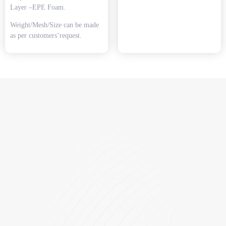
Layer –EPE Foam.
Weight/Mesh/Size can be made
as per customers’request.