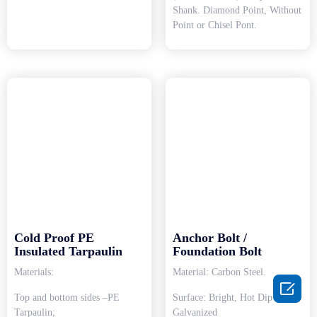
Shank. Diamond Point, Without
Point or Chisel Pont.
Cold Proof PE
Anchor Bolt /
Insulated Tarpaulin
Foundation Bolt
Materials:
Material: Carbon Steel.

Top and bottom sides –PE
Surface: Bright, Hot Dip
Tarpaulin;
Galvanized