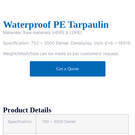
Waterproof PE Tarpaulin
Materials: Raw materials (HDPE & LDPE).
Specification: 750 ~ 3000 Denier. Density/sq. Inch: 6×6 ~ 16X16.
Weight/Mesh/Size can be made as per customers’ request.
Get a Quote
Product Details
Specification
750 ~ 3000 Denier