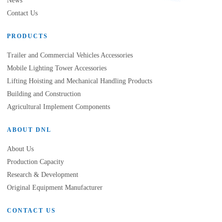
News
Contact Us
PRODUCTS
Trailer and Commercial Vehicles Accessories
Mobile Lighting Tower Accessories
Lifting Hoisting and Mechanical Handling Products
Building and Construction
Agricultural Implement Components
ABOUT DNL
About Us
Production Capacity
Research & Development
Original Equipment Manufacturer
CONTACT US