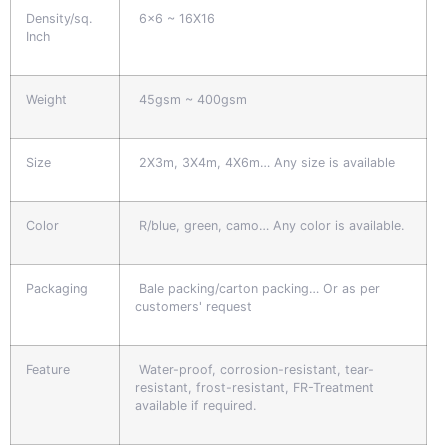
Density/sq.
6x6 ~ 16X16
Inch
Weight
45gsm ~ 400gsm
Size
2X3m, 3X4m, 4X6m… Any size is available
Color
R/blue, green, camo… Any color is available.
Packaging
Bale packing/carton packing… Or as per
customers' request
Feature
Water-proof, corrosion-resistant, tear-
resistant, frost-resistant, FR-Treatment
available if required.