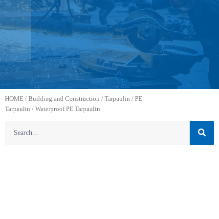
HOME
/
Building and Construction
/
Tarpaulin
/
PE
Tarpaulin
/ Waterproof PE Tarpaulin