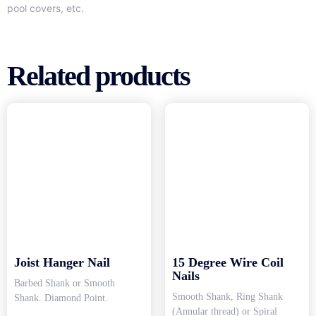
pool covers, etc.
Related products
Joist Hanger Nail
15 Degree Wire Coil
Nails
Barbed Shank or Smooth
Smooth Shank, Ring Shank
Shank. Diamond Point.
(Annular thread) or Spiral