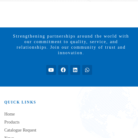
Strengthening partnerships around the world with
our commitment to quality, service, and
relationships. Join our community of trust and
innovation.
QUICK LINKS
Home
Products
Catalogue Request