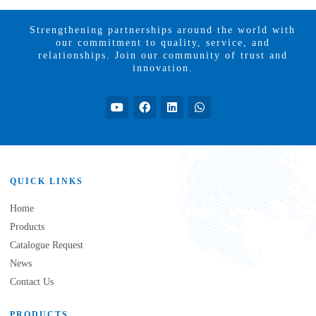
Strengthening partnerships around the world with
our commitment to quality, service, and
relationships. Join our community of trust and
innovation.
QUICK LINKS
Home
Products
Catalogue Request
News
Contact Us
PRODUCTS