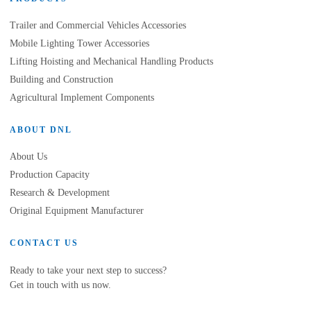
Trailer and Commercial Vehicles Accessories
Mobile Lighting Tower Accessories
Lifting Hoisting and Mechanical Handling Products
Building and Construction
Agricultural Implement Components
ABOUT DNL
About Us
Production Capacity
Research & Development
Original Equipment Manufacturer
CONTACT US
Ready to take your next step to success?
Get in touch with us now.