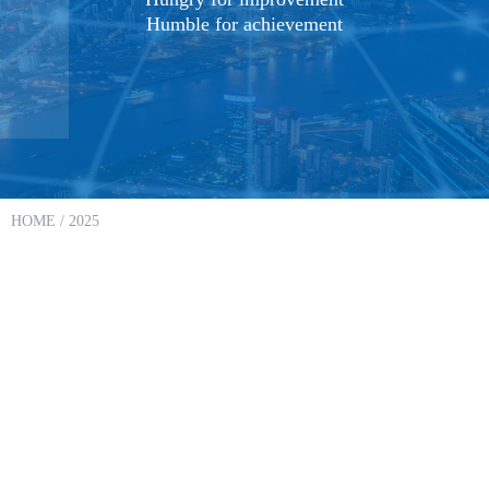
Humble for achievement
HOME
/ 2025