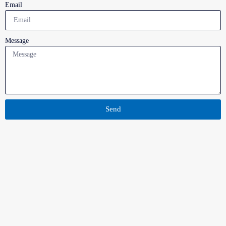
Email
Message
Send