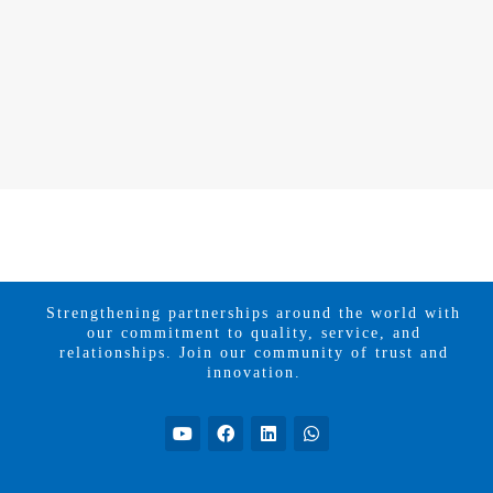
Strengthening partnerships around the world with
our commitment to quality, service, and
relationships. Join our community of trust and
innovation.