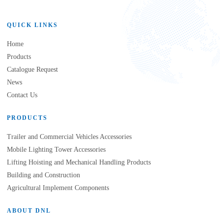
QUICK LINKS
Home
Products
Catalogue Request
News
Contact Us
PRODUCTS
Trailer and Commercial Vehicles Accessories
Mobile Lighting Tower Accessories
Lifting Hoisting and Mechanical Handling Products
Building and Construction
Agricultural Implement Components
ABOUT DNL