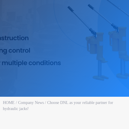
HOME
/
Company News
/ Choose DNL as your reliable partner for
hydraulic jacks!