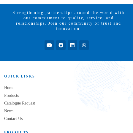
Strengthening partnerships around the world with
our commitment to quality, service, and
relationships. Join our community of trust and
innovation.
QUICK LINKS
Home
Products
Catalogue Request
News
Contact Us
PRODUCTS