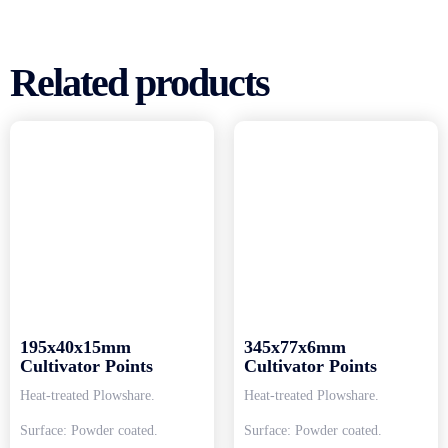
Related products
195x40x15mm
345x77x6mm
Cultivator Points
Cultivator Points
Heat-treated Plowshare.
Heat-treated Plowshare.
Surface: Powder coated.
Surface: Powder coated.