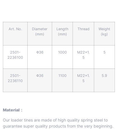
Art. No.
Diameter
Length
Thread
Weight
(mm)
(mm)
(kg)
2501-
Φ36
1000
M22x1.
5
2236100
5
2501-
Φ36
1100
M22x1.
5.9
2236110
5
Material：
Our loader tines are made of high quality spring steel to
guarantee super quality products from the very beginning.