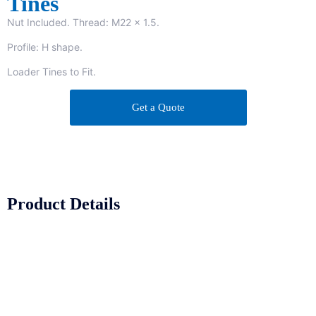
Tines
Nut Included. Thread: M22 x 1.5.
Profile: H shape.
Loader Tines to Fit.
Get a Quote
Product Details