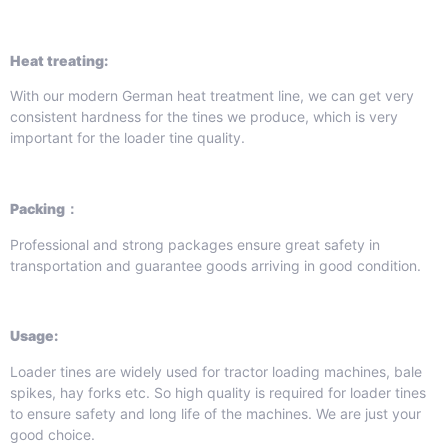
Heat treating:
With our modern German heat treatment line, we can get very
consistent hardness for the tines we produce, which is very
important for the loader tine quality.
Packing：
Professional and strong packages ensure great safety in
transportation and guarantee goods arriving in good condition.
Usage:
Loader tines are widely used for tractor loading machines, bale
spikes, hay forks etc. So high quality is required for loader tines
to ensure safety and long life of the machines. We are just your
good choice.