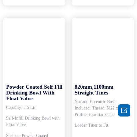
Powder Coated Self Fill
820mm,1100mm
Drinking Bowl With
Straight Tines
Float Valve
Nut and Eccentric Bush
Capacity: 2.5 Ltr.
Included. Thread: M22 x 1.5.

Profile: four star shape
Self-Infill Drinking Bowl with
Float Valve.
Loader Tines to Fit.
Surface: Powder Coated