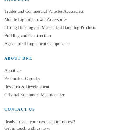
Trailer and Commercial Vehicles Accessories
Mobile Lighting Tower Accessories
Lifting Hoisting and Mechanical Handling Products
Building and Construction
Agricultural Implement Components
ABOUT DNL
About Us
Production Capacity
Research & Development
Original Equipment Manufacturer
CONTACT US
Ready to take your next step to success?
Get in touch with us now.