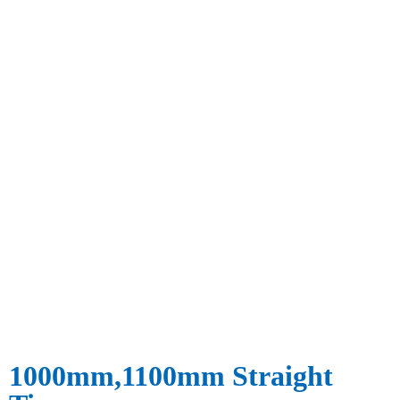
1000mm,1100mm Straight