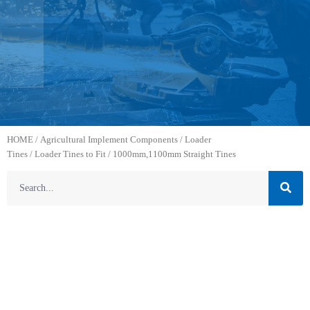
HOME
/
Agricultural Implement Components
/
Loader
Tines
/
Loader Tines to Fit
/ 1000mm,1100mm Straight Tines