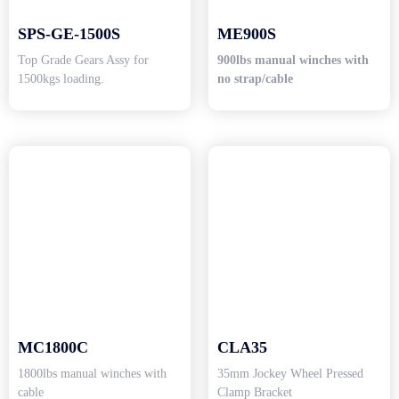
SPS-GE-1500S
ME900S
Top Grade Gears Assy for
900lbs manual winches with
1500kgs loading.
no strap/cable
MC1800C
CLA35
1800lbs manual winches with
35mm Jockey Wheel Pressed
cable
Clamp Bracket