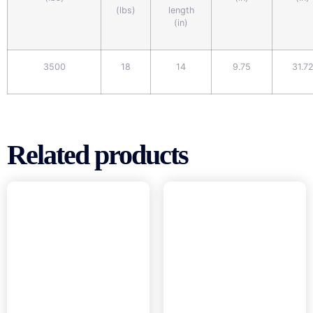
(lbs)
length
(in)
3500
18
14
9.75
31.7
Related products