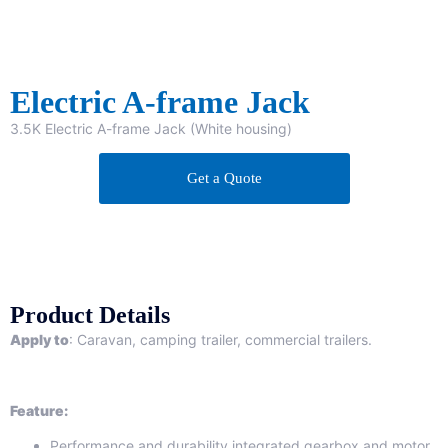
Electric A-frame Jack
3.5K Electric A-frame Jack (White housing)
Get a Quote
Product Details
Apply to
: Caravan, camping trailer, commercial trailers.
Feature:
Performance and durability integrated gearbox and motor.