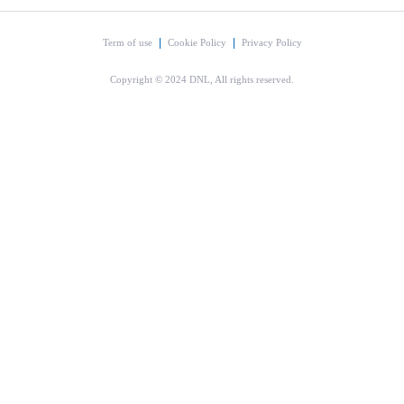
Term of use
Cookie Policy
Privacy Policy
Copyright © 2024 DNL, All rights reserved.