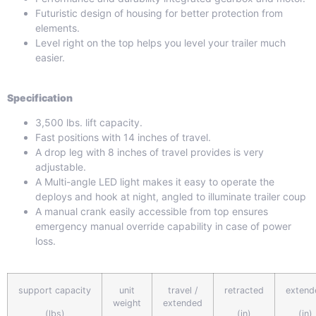
Futuristic design of housing for better protection from
elements.
Level right on the top helps you level your trailer much
easier.
Specification
3,500 lbs. lift capacity.
Fast positions with 14 inches of travel.
A drop leg with 8 inches of travel provides is very
adjustable.
A Multi-angle LED light makes it easy to operate the
deploys and hook at night, angled to illuminate trailer coup
A manual crank easily accessible from top ensures
emergency manual override capability in case of power
loss.
support capacity
unit
travel /
retracted
extend
weight
extended
(lbs)
(in)
(in)