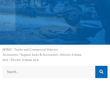
HOME
/
Trailer and Commercial Vehicles
Accessories
/
Support Jacks & Accessories
/
Electric A-frame
Jack
/ Electric A-frame Jack