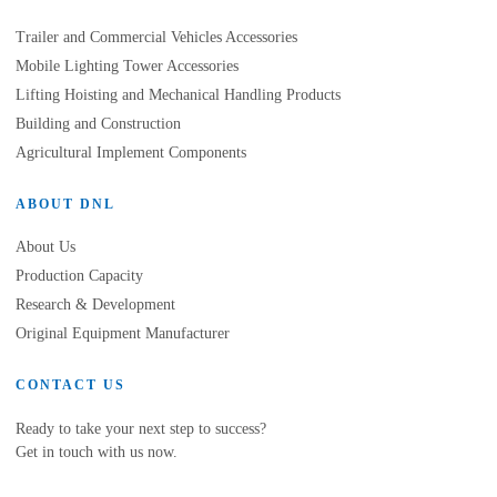
Trailer and Commercial Vehicles Accessories
Mobile Lighting Tower Accessories
Lifting Hoisting and Mechanical Handling Products
Building and Construction
Agricultural Implement Components
ABOUT DNL
About Us
Production Capacity
Research & Development
Original Equipment Manufacturer
CONTACT US
Ready to take your next step to success?
Get in touch with us now.