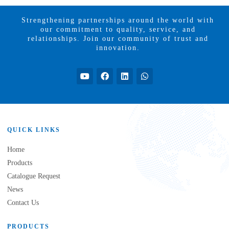
Strengthening partnerships around the world with
our commitment to quality, service, and
relationships. Join our community of trust and
innovation.
QUICK LINKS
Home
Products
Catalogue Request
News
Contact Us
PRODUCTS