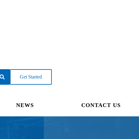
Get Started
NEWS
CONTACT US