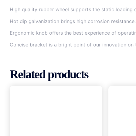
High quality rubber wheel supports the static loading 
Hot dip galvanization brings high corrosion resistance.
Ergonomic knob offers the best experience of operating
Concise bracket is a bright point of our innovation on 
Related products