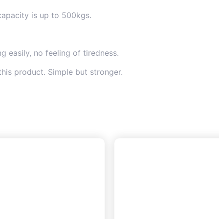
capacity is up to 500kgs.
 easily, no feeling of tiredness.
this product. Simple but stronger.