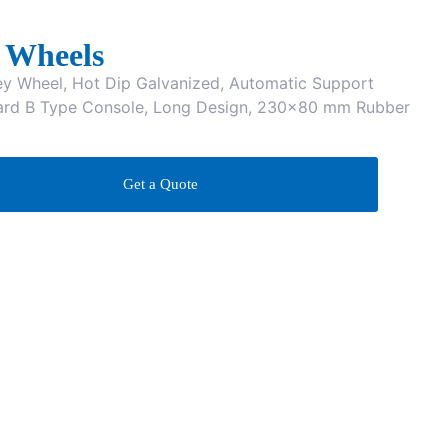
 Wheels
 Wheel, Hot Dip Galvanized, Automatic Support
ard B Type Console, Long Design, 230×80 mm Rubber
Get a Quote