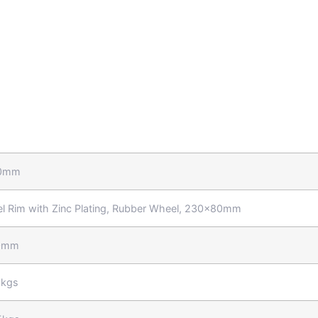
0mm
el Rim with Zinc Plating, Rubber Wheel, 230x80mm
0mm
kgs