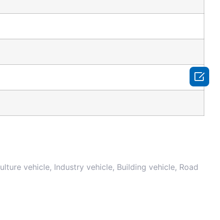

iculture vehicle, Industry vehicle, Building vehicle, Road