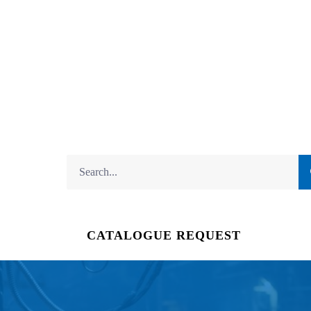
CATALOGUE REQUEST