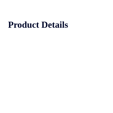
Product Details