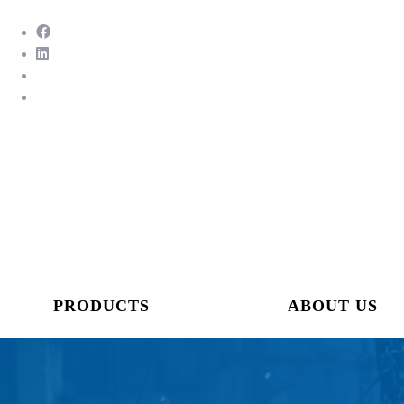
PRODUCTS
ABOUT US