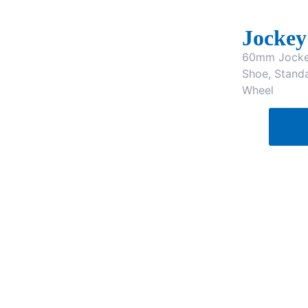
Jockey
60mm Jockey
Shoe, Stand
Wheel