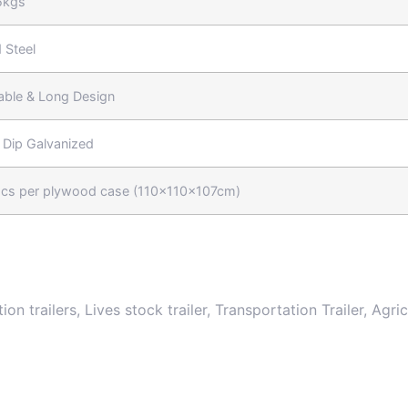
5kgs
 Steel
able & Long Design
 Dip Galvanized
cs per plywood case (110x110x107cm)
tion trailers, Lives stock trailer, Transportation Trailer, Agr