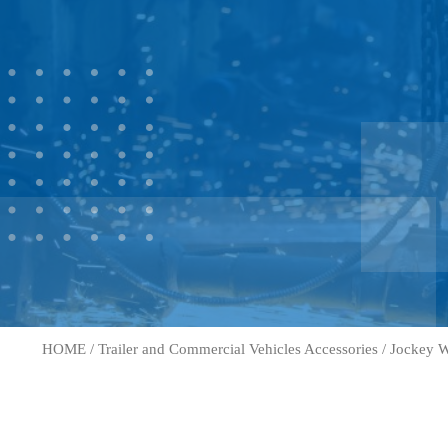
HOME
/
Trailer and Commercial Vehicles Accessories
/
Jockey W