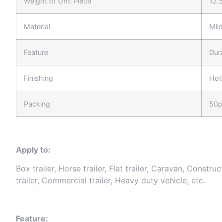
Weight of Unit Piece
12.
Material
Mild
Feature
Dur
Finishing
Hot
Packing
50p
Apply to:
Box trailer, Horse trailer, Flat trailer, Caravan, Construc
trailer, Commercial trailer, Heavy duty vehicle, etc.
Feature: