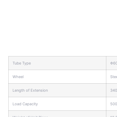
Tube Type
Φ6
Wheel
Ste
Length of Extension
34
Load Capacity
500