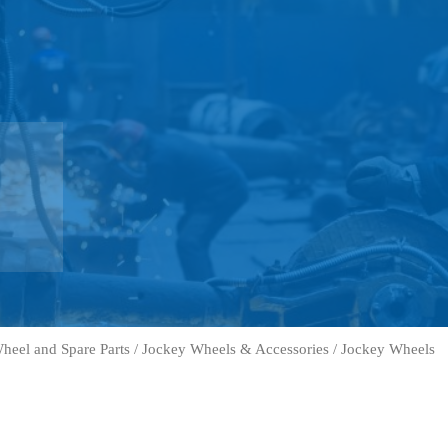
heel and Spare Parts
/
Jockey Wheels & Accessories
/ Jockey Wheels