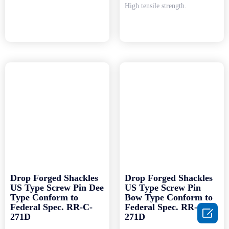
High tensile strength.
Drop Forged Shackles
Drop Forged Shackles
US Type Screw Pin Dee
US Type Screw Pin
Type Conform to
Bow Type Conform to
Federal Spec. RR-C-
Federal Spec. RR-C-

271D
271D