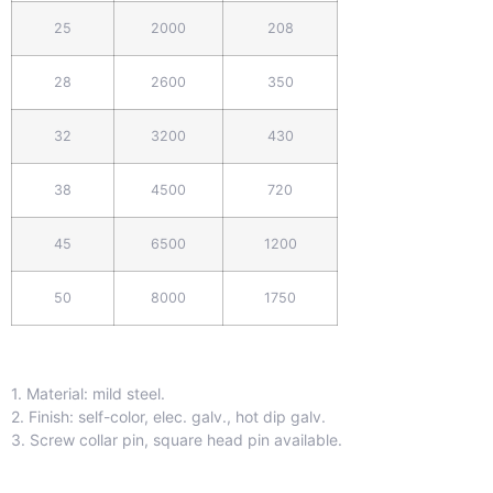
25
2000
208
28
2600
350
32
3200
430
38
4500
720
45
6500
1200
50
8000
1750
1. Material: mild steel.
2. Finish: self-color, elec. galv., hot dip galv.
3. Screw collar pin, square head pin available.