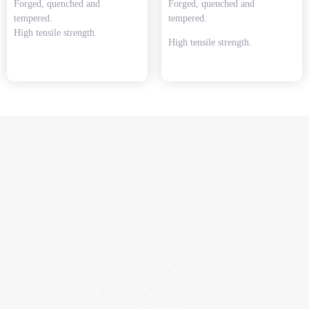
Forged, quenched and
Forged, quenched and
tempered.
tempered.
High tensile strength.
High tensile strength.