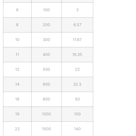
6
100
3
8
200
6.57
10
300
11.67
11
400
16.35
12
500
22
14
600
32.3
16
800
50
19
1000
100
22
1500
140