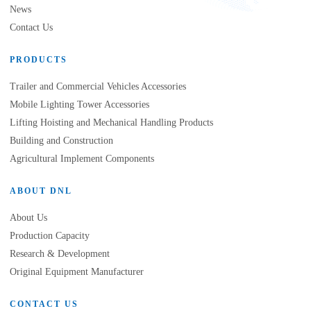
News
Contact Us
PRODUCTS
Trailer and Commercial Vehicles Accessories
Mobile Lighting Tower Accessories
Lifting Hoisting and Mechanical Handling Products
Building and Construction
Agricultural Implement Components
ABOUT DNL
About Us
Production Capacity
Research & Development
Original Equipment Manufacturer
CONTACT US