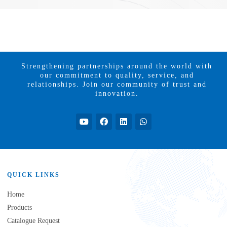
Strengthening partnerships around the world with
our commitment to quality, service, and
relationships. Join our community of trust and
innovation.
QUICK LINKS
Home
Products
Catalogue Request