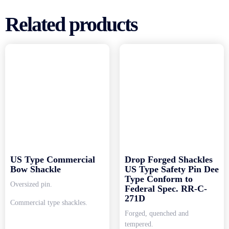
Related products
US Type Commercial
Drop Forged Shackles
Bow Shackle
US Type Safety Pin Dee
Type Conform to
Oversized pin.
Federal Spec. RR-C-
271D
Commercial type shackles.
Forged, quenched and
tempered.