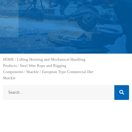
HOME
/
Lifting Hoisting and Mechanical Handling
Products
/
Steel Wire Rope and Rigging
Components
/
Shackle
/ European Type Commercial Dee
Shackle