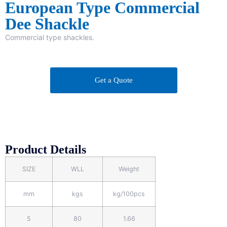
European Type Commercial
Dee Shackle
Commercial type shackles.
Get a Quote
Product Details
SIZE
WLL
Weight
mm
kgs
kg/100pcs
5
80
1.66