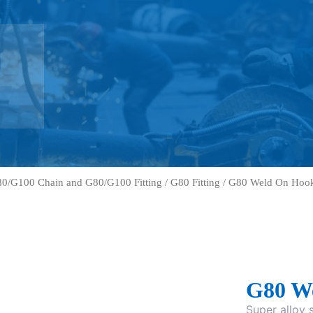
0/G100 Chain and G80/G100 Fitting
/
G80 Fitting
/ G80 Weld On Hoo
G80 W
Super alloy s