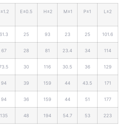
±1.2
E±0.5
H±2
M±1
P±1
L±2
61.3
25
93
23
25
101.6
67
28
81
23.4
34
114
73.5
30
116
30.5
36
129
94
39
159
44
43.5
171
94
36
159
44
51
177
135
48
194
54.7
53
223