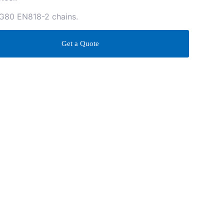
 G80 EN818-2 chains.
Get a Quote