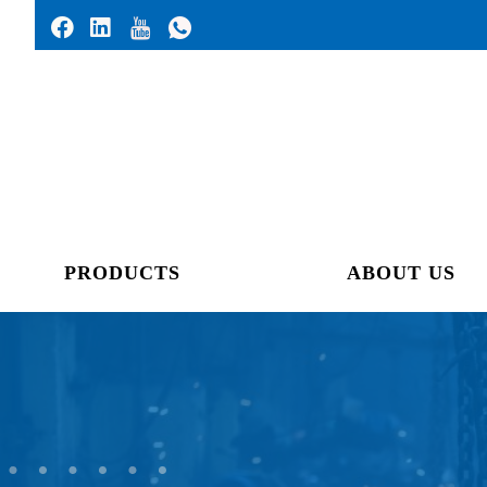
PRODUCTS
ABOUT US