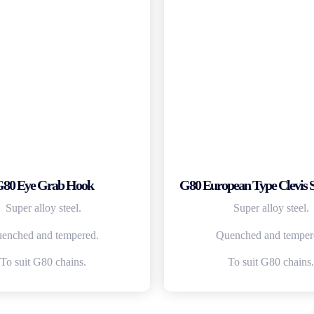
80 Eye Grab Hook
G80 European Type Clevis 
Super alloy steel.
Super alloy steel.
enched and tempered.
Quenched and temper
To suit G80 chains.
To suit G80 chains.