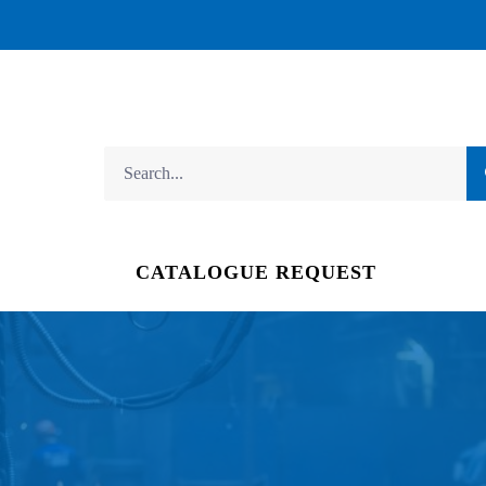
CATALOGUE REQUEST