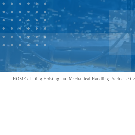
HOME
/
Lifting Hoisting and Mechanical Handling Products
/
G8