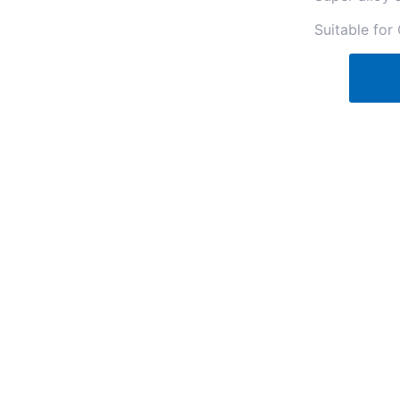
Suitable for