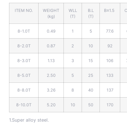
ITEM NO.
WEIGHT
WLL
B.L
B±1.5
C
(kg)
(T)
(T)
8-1.0T
0.49
1
5
77.6
8-2.0T
0.87
2
10
92
8-3.0T
1.13
3
15
106
8-5.0T
2.50
5
25
133
8-8.0T
3.26
8
40
137
8-10.0T
5.20
10
50
170
1.Super alloy steel.