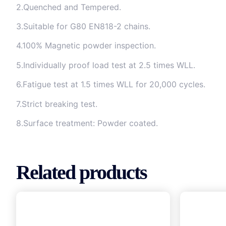
2.Quenched and Tempered.
3.Suitable for G80 EN818-2 chains.
4.100% Magnetic powder inspection.
5.Individually proof load test at 2.5 times WLL.
6.Fatigue test at 1.5 times WLL for 20,000 cycles.
7.Strict breaking test.
8.Surface treatment: Powder coated.
Related products