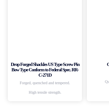
Drop Forged Shackles US Type Screw Pin
G
Bow Type Conform to Federal Spec. RR-
C-271D
Qu
Forged, quenched and tempered.
High tensile strength.