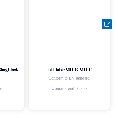

Sling Hook
Lift Table MH-B, MH-C
Conform to EN standard.
ed.
Economic and reliable.