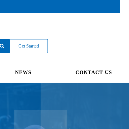
Get Started
NEWS
CONTACT US