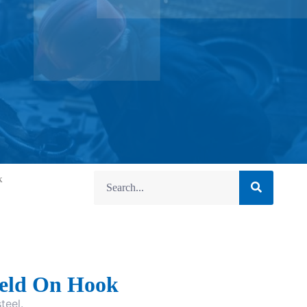
k
eld On Hook
teel.