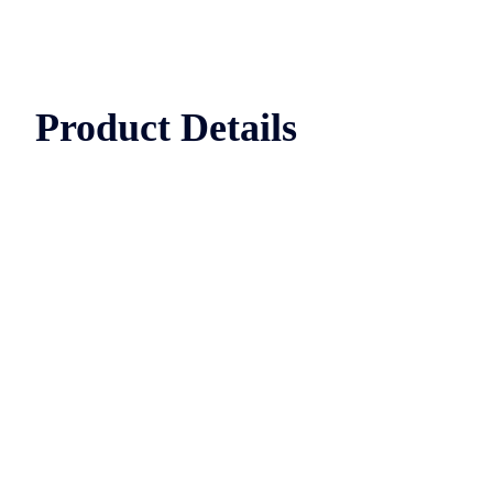
Product Details