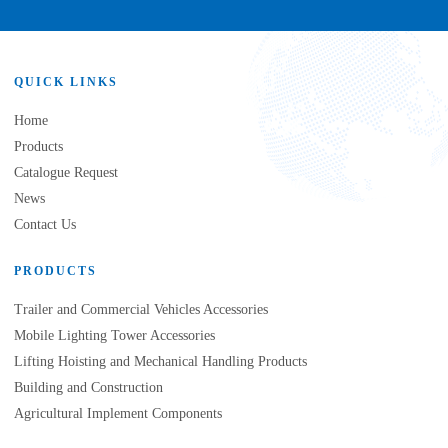
QUICK LINKS
Home
Products
Catalogue Request
News
Contact Us
PRODUCTS
Trailer and Commercial Vehicles Accessories
Mobile Lighting Tower Accessories
Lifting Hoisting and Mechanical Handling Products
Building and Construction
Agricultural Implement Components