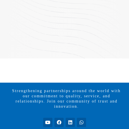
Strengthening partnerships around the world with
our commitment to quality, service, and
relationships. Join our community of trust and
innovation.