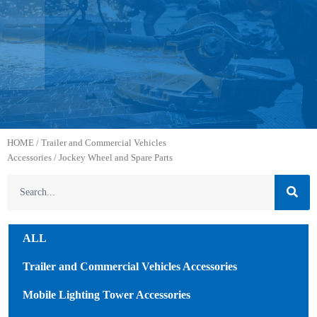
HOME
/
Trailer and Commercial Vehicles
Accessories
/ Jockey Wheel and Spare Parts
ALL
Trailer and Commercial Vehicles Accessories
Mobile Lighting Tower Accessories