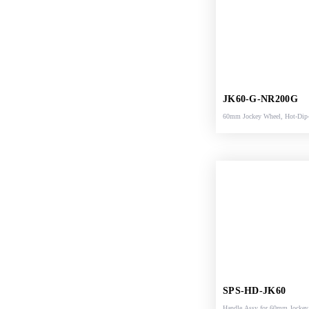
JK60-G-NR200G
60mm Jockey Wheel, Hot-Dip
Galvanized, rubber wheel
SPS-HD-JK60
Handle Assy for 60mm Jocke