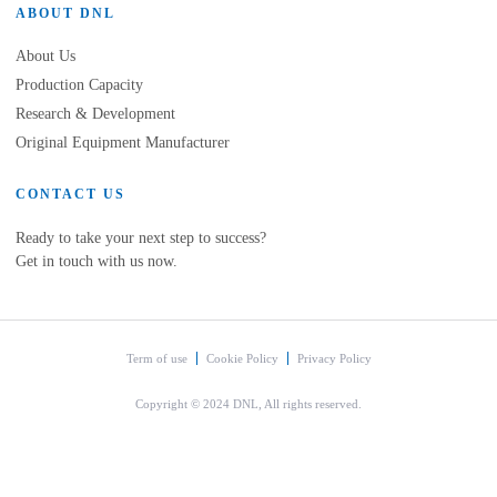
ABOUT DNL
About Us
Production Capacity
Research & Development
Original Equipment Manufacturer
CONTACT US
Ready to take your next step to success?
Get in touch with us now.
Term of use
Cookie Policy
Privacy Policy
Copyright © 2024 DNL, All rights reserved.