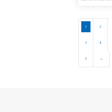
l
1
2
3
4
5
→