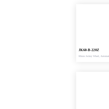
JK60-B-220Z
60mm Jockey Wheel, Automat
Support Shoe, 220x65mm Sol
Rubber Wheel