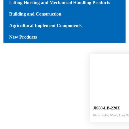
Lifting Hoisting and Mechanical Handling Products
Building and Construction
Agricultural Implement Components
New Products
JK60-LB-220Z
60mm Jockey Wheel, Long D