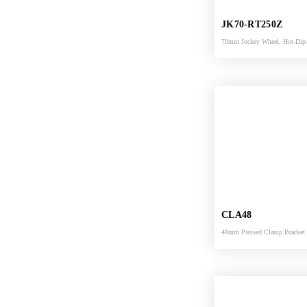
JK70-RT250Z
70mm Jockey Wheel, Hot-Dip
Galvanized, Heavy
Duty, Semiautomatic turnover 
Pedal locking
CLA48
48mm Pressed Clamp Bracket