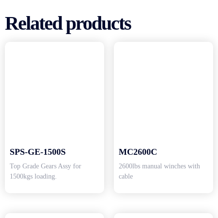
Related products
SPS-GE-1500S
MC2600C
Top Grade Gears Assy for
2600lbs manual winches with
1500kgs loading.
cable