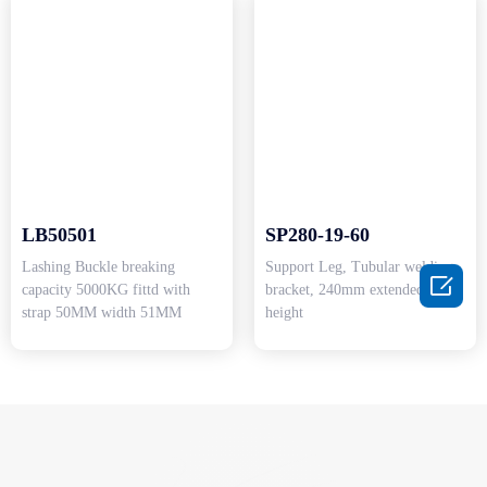
LB50501
SP280-19-60
Lashing Buckle breaking
Support Leg, Tubular welding

capacity 5000KG fittd with
bracket, 240mm extended
strap 50MM width 51MM
height