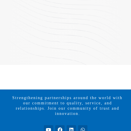
Strengthening partnerships around the world with
our commitment to quality, service, and
relationships. Join our community of trust and
innovation.