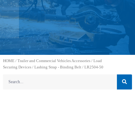
HOME
/
Trailer and Commercial Vehicles Accessories
/
Load
Securing Devices
/
Lashing Strap - Binding Belt
/ LR2504-50