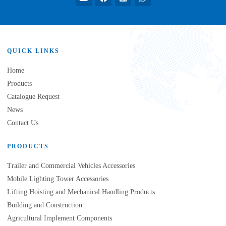
QUICK LINKS
Home
Products
Catalogue Request
News
Contact Us
PRODUCTS
Trailer and Commercial Vehicles Accessories
Mobile Lighting Tower Accessories
Lifting Hoisting and Mechanical Handling Products
Building and Construction
Agricultural Implement Components