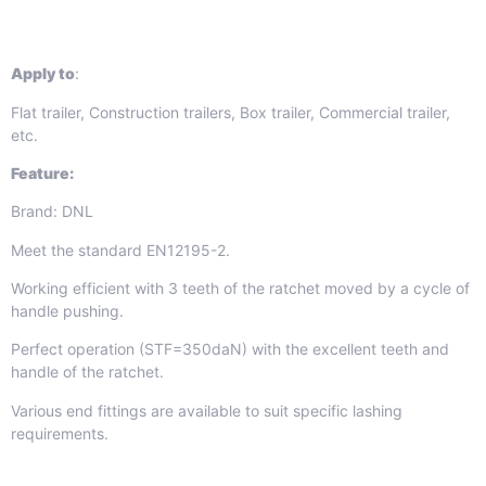
Apply to
:
Flat trailer, Construction trailers, Box trailer, Commercial trailer,
etc.
Feature:
Brand: DNL
Meet the standard EN12195-2.
Working efficient with 3 teeth of the ratchet moved by a cycle of
handle pushing.
Perfect operation (STF=350daN) with the excellent teeth and
handle of the ratchet.
Various end fittings are available to suit specific lashing
requirements.