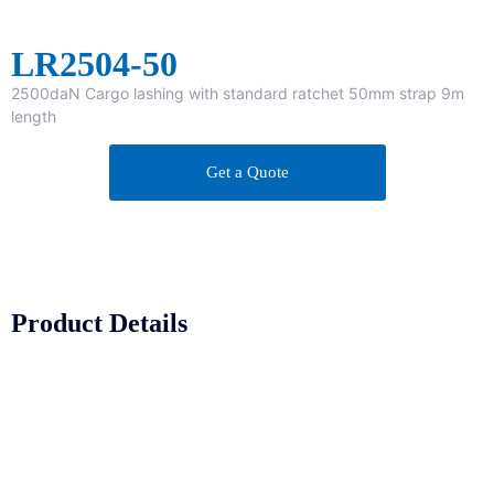
LR2504-50
2500daN Cargo lashing with standard ratchet 50mm strap 9m
length
Get a Quote
Product Details