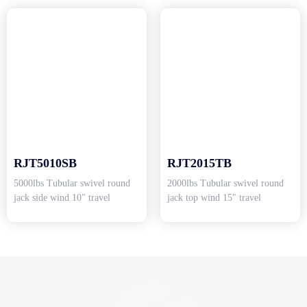
RJT5010SB
RJT2015TB
5000lbs Tubular swivel round
2000lbs Tubular swivel round
jack side wind 10" travel
jack top wind 15" travel