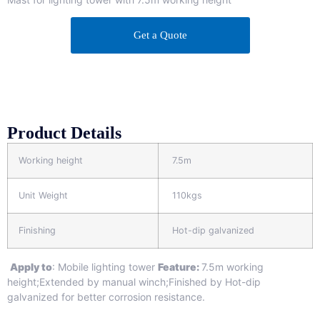
Get a Quote
Product Details
Working height
7.5m
Unit Weight
110kgs
Finishing
Hot-dip galvanized
Apply to
: Mobile lighting tower
Feature:
7.5m working
height;Extended by manual winch;Finished by Hot-dip
galvanized for better corrosion resistance.