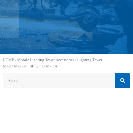
HOME
/
Mobile Lighting Tower Accessories
/
Lighting Tower
Mast
/
Manual Lifting
/ LTM7.5A