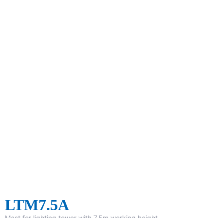
LTM7.5A
Mast for lighting tower with 7.5m working height