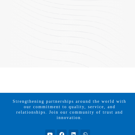
Strengthening partnerships around the world with
our commitment to quality, service, and
relationships. Join our community of trust and
innovation.