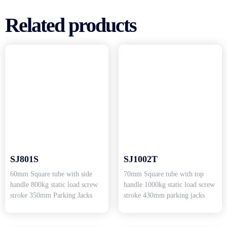
Related products
SJ801S
SJ1002T
60mm Square tube with side
70mm Square tube with top
handle 800kg static load screw
handle 1000kg static load screw
stroke 350mm Parking Jacks
stroke 430mm parking jacks