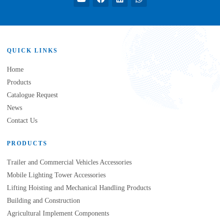
QUICK LINKS
Home
Products
Catalogue Request
News
Contact Us
PRODUCTS
Trailer and Commercial Vehicles Accessories
Mobile Lighting Tower Accessories
Lifting Hoisting and Mechanical Handling Products
Building and Construction
Agricultural Implement Components