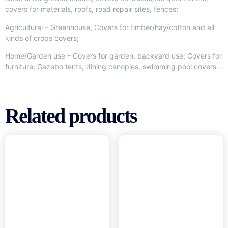
covers for materials, roofs, road repair sites, fences;
Agricultural – Greenhouse, Covers for timber/hay/cotton and all
kinds of crops covers;
Home/Garden use – Covers for garden, backyard use; Covers for
furniture; Gazebo tents, dining canopies, swimming pool covers…
Related products