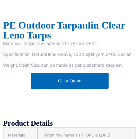
PE Outdoor Tarpaulin Clear
Leno Tarps
Materials: Virgin raw materials (HDPE & LDPE) .
Specification: Natural leno weave, 100% split yarn 2400 denier.
Weight/Mesh/Size can be made as per customers’ request.
Get a Quote
Product Details
Materials
Virgin raw materials (HDPE & LDPE)