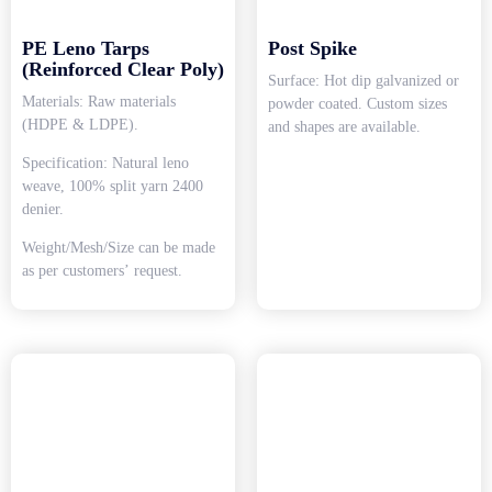
PE Leno Tarps
Post Spike
(Reinforced Clear Poly)
Surface: Hot dip galvanized or
Materials: Raw materials
powder coated. Custom sizes
(HDPE & LDPE).
and shapes are available.
Specification: Natural leno
weave, 100% split yarn 2400
denier.
Weight/Mesh/Size can be made
as per customers’ request.