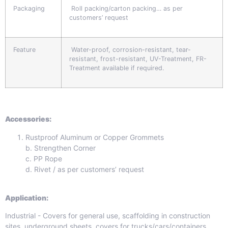
Packaging
Roll packing/carton packing… as per
customers’ request
Feature
Water-proof, corrosion-resistant, tear-
resistant, frost-resistant, UV-Treatment, FR-
Treatment available if required.
Accessories:
Rustproof Aluminum or Copper Grommets
b. Strengthen Corner
c. PP Rope
d. Rivet / as per customers’ request
Application:
Industrial - Covers for general use, scaffolding in construction
sites, underground sheets, covers for trucks/cars/containers,