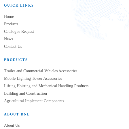
QUICK LINKS
Home
Products
Catalogue Request
News
Contact Us
PRODUCTS
Trailer and Commercial Vehicles Accessories
Mobile Lighting Tower Accessories
Lifting Hoisting and Mechanical Handling Products
Building and Construction
Agricultural Implement Components
ABOUT DNL
About Us