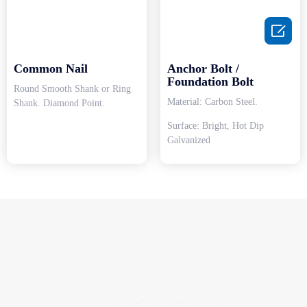

Common Nail
Anchor Bolt /
Foundation Bolt
Round Smooth Shank or Ring
Material: Carbon Steel.
Shank. Diamond Point.
Surface: Bright, Hot Dip
Galvanized