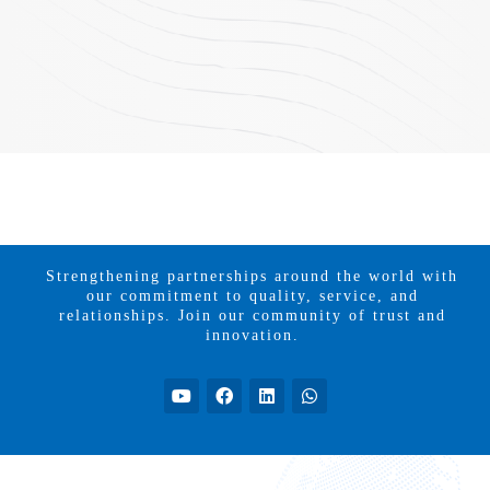
Strengthening partnerships around the world with
our commitment to quality, service, and
relationships. Join our community of trust and
innovation.