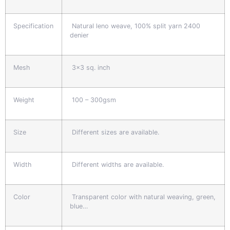
Specification
Natural leno weave, 100% split yarn 2400
denier
Mesh
3x3 sq. inch
Weight
100 – 300gsm
Size
Different sizes are available.
Width
Different widths are available.
Color
Transparent color with natural weaving, green,
blue…