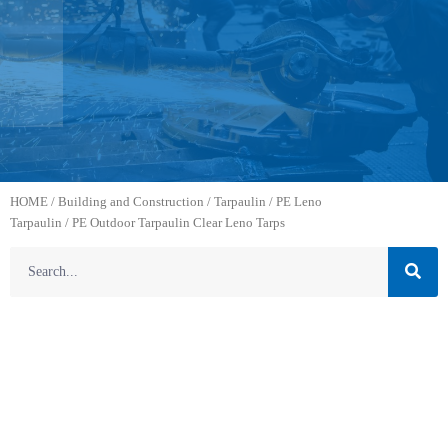
HOME
/
Building and Construction
/
Tarpaulin
/
PE Leno
Tarpaulin
/ PE Outdoor Tarpaulin Clear Leno Tarps