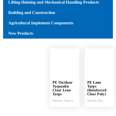
Lifting Hoisting and Mechanical Handling Products
Building and Construction
Agricultural Implement Components
New Products
PE Outdoor
PE Leno
Tarpaulin
Tarps
Clear Leno
(Reinforced
Tarps
Clear Poly)
Materials: Virgin raw
Materials: Raw
materials (HDPE &
materials (HDPE &
LDPE) .
LDPE).