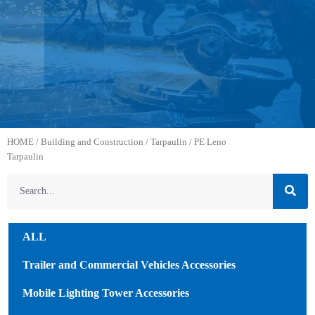
HOME
/
Building and Construction
/
Tarpaulin
/ PE Leno
Tarpaulin
ALL
Trailer and Commercial Vehicles Accessories
Mobile Lighting Tower Accessories