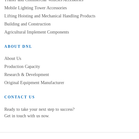
Mobile Lighting Tower Accessories
Lifting Hoisting and Mechanical Handling Products
Building and Construction
Agricultural Implement Components
ABOUT DNL
About Us
Production Capacity
Research & Development
Original Equipment Manufacturer
CONTACT US
Ready to take your next step to success?
Get in touch with us now.