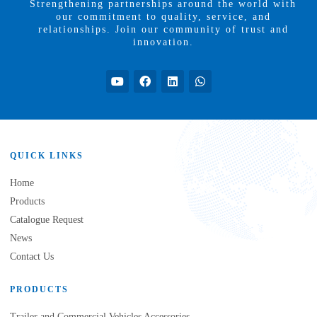
Strengthening partnerships around the world with
our commitment to quality, service, and
relationships. Join our community of trust and
innovation.
QUICK LINKS
Home
Products
Catalogue Request
News
Contact Us
PRODUCTS
Trailer and Commercial Vehicles Accessories