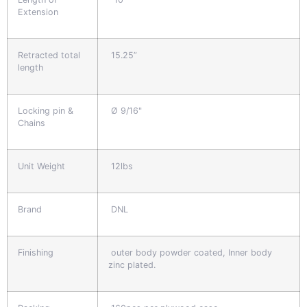
Extension
Retracted total
15.25”
length
Locking pin &
Ø 9/16"
Chains
Unit Weight
12lbs
Brand
DNL
Finishing
outer body powder coated, Inner body
zinc plated.