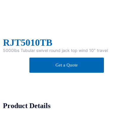
RJT5010TB
5000lbs Tubular swivel round jack top wind 10″ travel
Get a Quote
Product Details