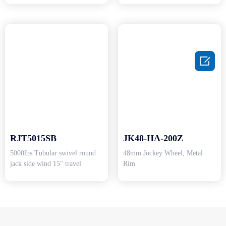

RJT5015SB
JK48-HA-200Z
5000lbs Tubular swivel round
48mm Jockey Wheel, Metal
jack side wind 15" travel
Rim