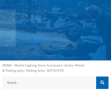
HOME
/
Mobile Lighting Tower Accessories
/
Jockey Wheels
& Parking jacks
/
Parking Jacks
/ RJT5010TB