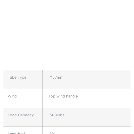
Tube Type
Φ57mm
Wind
Top wind handle
Load Capacity
5000lbs
Length of
10”