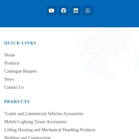
QUICK LINKS
Home
Products
Catalogue Request
News
Contact Us
PRODUCTS
Trailer and Commercial Vehicles Accessories
Mobile Lighting Tower Accessories
Lifting Hoisting and Mechanical Handling Products
Building and Construction