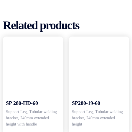
Related products
SP 280-HD-60
SP280-19-60
Support Leg, Tubular welding
Support Leg, Tubular welding
bracket, 240mm extended
bracket, 240mm extended
height with handle
height