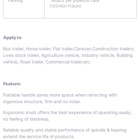
Packing
160pcs per plywood case
(120x92x113cm)
Apply to
:
Box trailer, Horse trailer, Flat trailer,Caravan,Construction trailers,
Lives stock trailer, Agriculture vehicle, Industry vehicle, Building
vehicle, Road trailer, Commercial trailer,etc.
Feature:
Foldable handle saves more space when retracting with
ingenious structure, firm and no noise.
Ergonomic knob offers the best experience of operating easily,
no feeling of tiredness.
Reliable quality and stable performance of spindle & bearing
extend the service life of products.