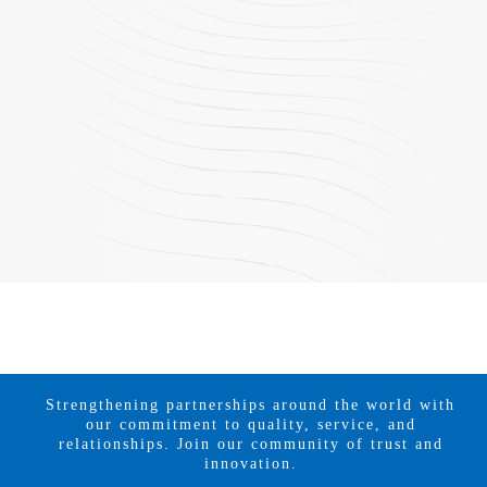
Strengthening partnerships around the world with
our commitment to quality, service, and
relationships. Join our community of trust and
innovation.