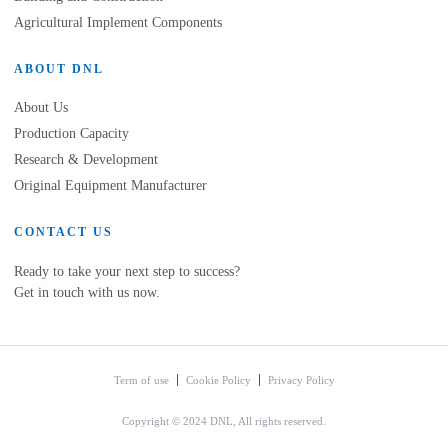
Agricultural Implement Components
ABOUT DNL
About Us
Production Capacity
Research & Development
Original Equipment Manufacturer
CONTACT US
Ready to take your next step to success?
Get in touch with us now.
Term of use
Cookie Policy
Privacy Policy
Copyright © 2024 DNL, All rights reserved.