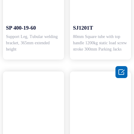
SP 400-19-60
SJ1201T
Support Leg, Tubular welding
80mm Square tube with top
bracket, 365mm extended
handle 1200kg static load screw
height
stroke 300mm Parking Jacks
