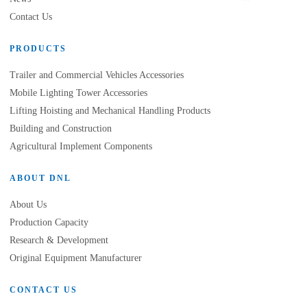
Contact Us
PRODUCTS
Trailer and Commercial Vehicles Accessories
Mobile Lighting Tower Accessories
Lifting Hoisting and Mechanical Handling Products
Building and Construction
Agricultural Implement Components
ABOUT DNL
About Us
Production Capacity
Research & Development
Original Equipment Manufacturer
CONTACT US