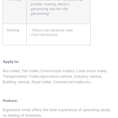
powder coating, electro-
galvanizing and hot-dip
galvanizing)
Packing
100pcs per plywood case
(110x110x107cm)
Apply to:
Box trailer, Flat trailer,Construction trailers, Lives stock trailer,
Transportation Trailer,Agriculture vehicle, Industry vehicle,
Building vehicle, Road trailer, Commercial trailer,etc.
Feature:
Ergonomic knob offers the best experience of operating easily,
no feeling of tiredness.