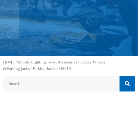
HOME
/
Mobile Lighting Tower Accessories
/
Jockey Wheels
& Parking jacks
/
Parking Jacks
/ SJ801S