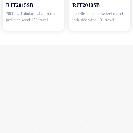
RJT2015SB
RJT2010SB
2000lbs Tubular swivel round
2000lbs Tubular swivel round
jack side wind 15" travel
jack side wind 10" travel