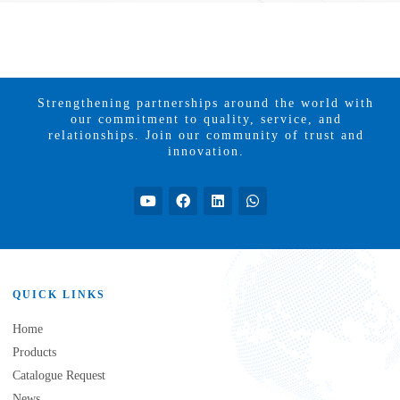
Strengthening partnerships around the world with
our commitment to quality, service, and
relationships. Join our community of trust and
innovation.
QUICK LINKS
Home
Products
Catalogue Request
News