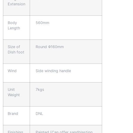
Extension
Body
560mm
Length
Size of
Round Φ160mm
Dish foot
Wind
Side winding handle
Unit
7kgs
Weight
Brand
DNL
Finishing
Painted (Can offer sandblasting,