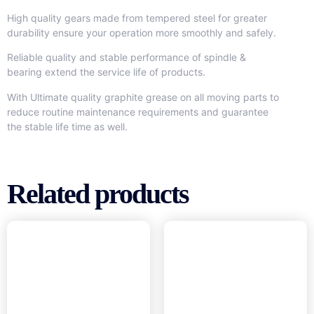
High quality gears made from tempered steel for greater
durability ensure your operation more smoothly and safely.
Reliable quality and stable performance of spindle &
bearing extend the service life of products.
With Ultimate quality graphite grease on all moving parts to
reduce routine maintenance requirements and guarantee
the stable life time as well.
Related products