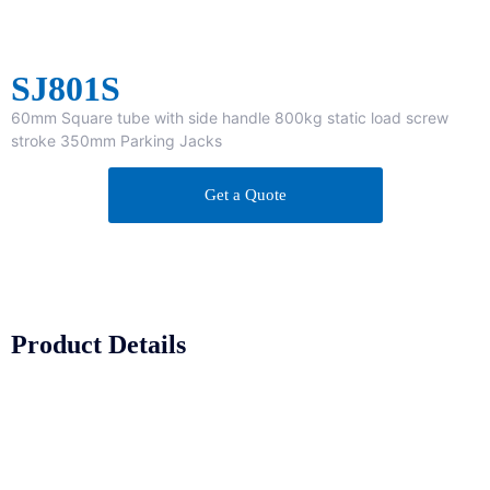
SJ801S
60mm Square tube with side handle 800kg static load screw
stroke 350mm Parking Jacks
Get a Quote
Product Details