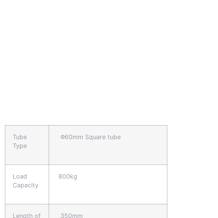
Tube
Φ60mm Square tube
Type
Load
800kg
Capacity
Length of
350mm