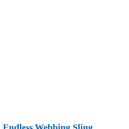
Endless Webbing Sling