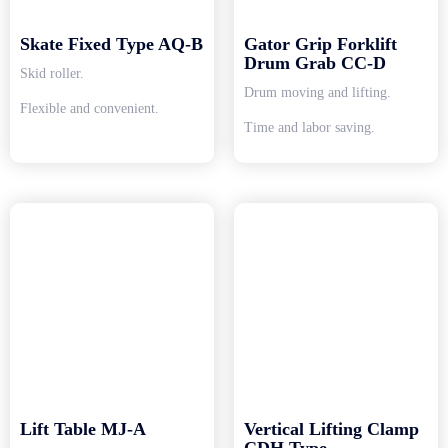
Skate Fixed Type AQ-B
Gator Grip Forklift
Drum Grab CC-D
Skid roller.
Drum moving and lifting.
Flexible and convenient.
Time and labor saving.
Lift Table MJ-A
Vertical Lifting Clamp
CDH Type