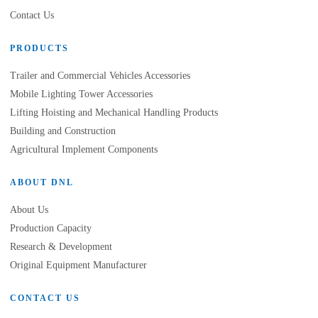
Contact Us
PRODUCTS
Trailer and Commercial Vehicles Accessories
Mobile Lighting Tower Accessories
Lifting Hoisting and Mechanical Handling Products
Building and Construction
Agricultural Implement Components
ABOUT DNL
About Us
Production Capacity
Research & Development
Original Equipment Manufacturer
CONTACT US