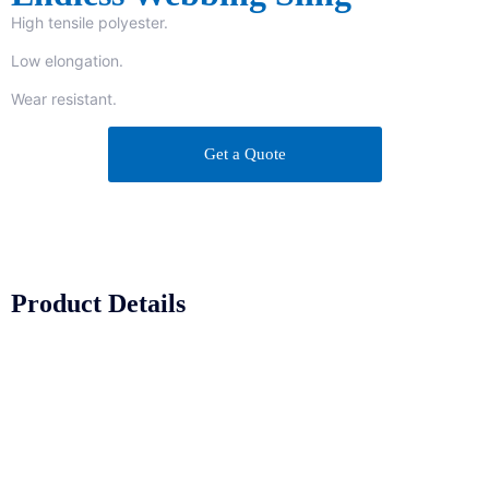
High tensile polyester.
Low elongation.
Wear resistant.
Get a Quote
Product Details