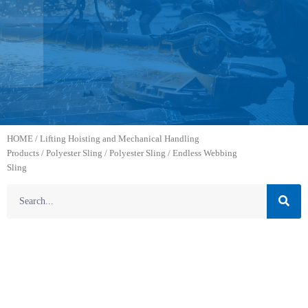
HOME
/
Lifting Hoisting and Mechanical Handling
Products
/
Polyester Sling
/
Polyester Sling
/ Endless Webbing
Sling