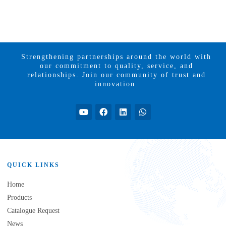
Strengthening partnerships around the world with
our commitment to quality, service, and
relationships. Join our community of trust and
innovation.
QUICK LINKS
Home
Products
Catalogue Request
News