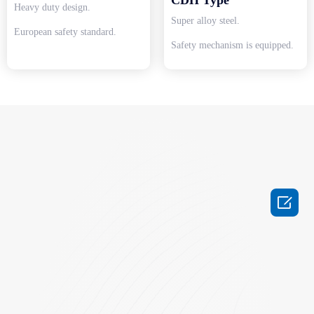
Heavy duty design.
Super alloy steel.
European safety standard.
Safety mechanism is equipped.
