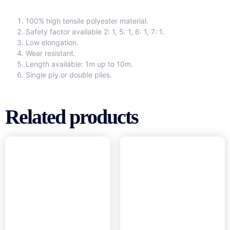
100% high tensile polyester material.
Safety factor available 2: 1, 5: 1, 6: 1, 7: 1.
Low elongation.
Wear resistant.
Length available: 1m up to 10m.
Single ply or double plies.
Related products