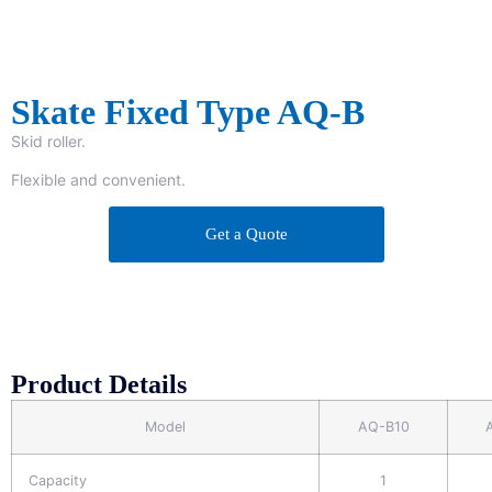
Skate Fixed Type AQ-B
Skid roller.
Flexible and convenient.
Get a Quote
Product Details
Model
AQ-B10
Capacity
1