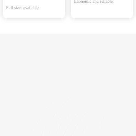
Economic and reliable.
Full sizes available.