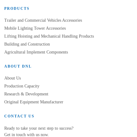
PRODUCTS
Trailer and Commercial Vehicles Accessories
Mobile Lighting Tower Accessories
Lifting Hoisting and Mechanical Handling Products
Building and Construction
Agricultural Implement Components
ABOUT DNL
About Us
Production Capacity
Research & Development
Original Equipment Manufacturer
CONTACT US
Ready to take your next step to success?
Get in touch with us now.