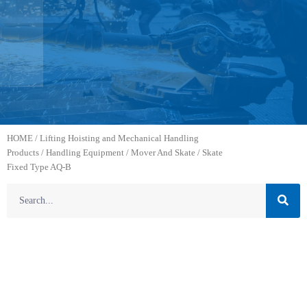
HOME
/
Lifting Hoisting and Mechanical Handling
Products
/
Handling Equipment
/
Mover And Skate
/ Skate
Fixed Type AQ-B