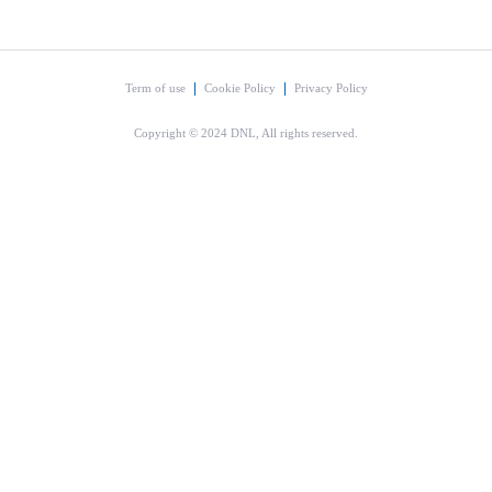
Term of use
Cookie Policy
Privacy Policy
Copyright © 2024 DNL, All rights reserved.