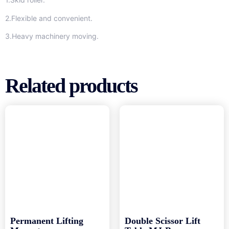
2.Flexible and convenient.
3.Heavy machinery moving.
Related products
Permanent Lifting
Double Scissor Lift