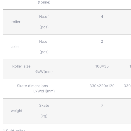
(tonne)
No.of
4
roller
(pcs)
No.of
2
axle
(pcs)
Roller size
100x35
ΦxW(mm)
Skate dimensions
330x220x120
330
LxWxH(mm)
Skate
7
weight
(kg)
1.Skid roller.