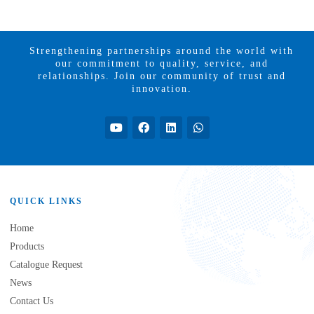
Strengthening partnerships around the world with
our commitment to quality, service, and
relationships. Join our community of trust and
innovation.
QUICK LINKS
Home
Products
Catalogue Request
News
Contact Us