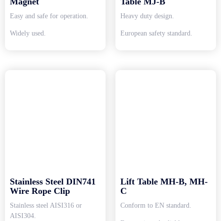
Magnet
Table MJ-B
Easy and safe for operation.
Heavy duty design.
Widely used.
European safety standard.
Stainless Steel DIN741
Lift Table MH-B, MH-
Wire Rope Clip
C
Stainless steel AISI316 or
Conform to EN standard.
AISI304.