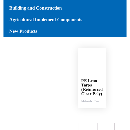
Building and Construction
Agricultural Implement Components
New Products
PE Leno
Tarps
(Reinforced
Clear Poly)
Materials: Raw
materials (HDPE
& LDPE).