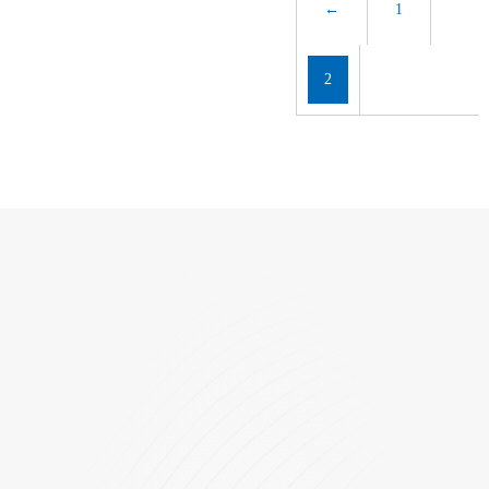
←
1
2