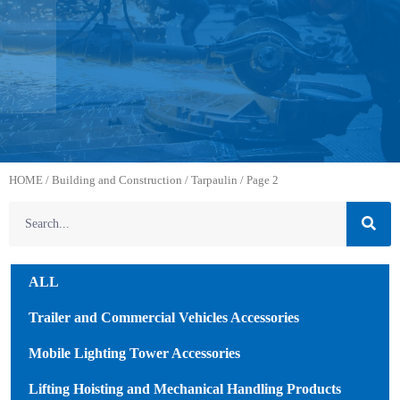
HOME
/
Building and Construction
/
Tarpaulin
/ Page 2
ALL
Trailer and Commercial Vehicles Accessories
Mobile Lighting Tower Accessories
Lifting Hoisting and Mechanical Handling Products