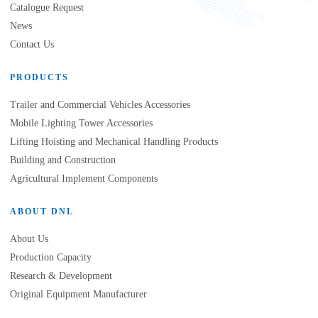
Catalogue Request
News
Contact Us
PRODUCTS
Trailer and Commercial Vehicles Accessories
Mobile Lighting Tower Accessories
Lifting Hoisting and Mechanical Handling Products
Building and Construction
Agricultural Implement Components
ABOUT DNL
About Us
Production Capacity
Research & Development
Original Equipment Manufacturer