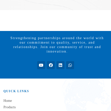
Strengthening partnerships around the world with
our commitment to quality, service, and
relationships. Join our community of trust and
innovation.
QUICK LINKS
Home
Products