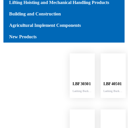
Lifting Hoisting and Mechanical Handling Products
Building and Construction
Agricultural Implement Components
New Products
LBF30301
LBF40501
Lashing Buckle
Lashing Buckle
breaking
breaking
capacity
capacity
3000KG fittd
5000KG fittd
with strap
with strap
30MM width
40MM width
32MM
42MM