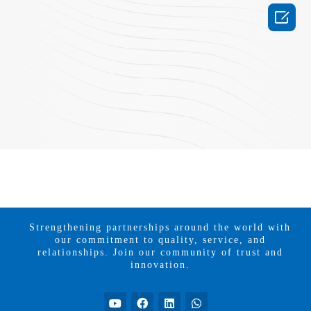

Strengthening partnerships around the world with
our commitment to quality, service, and
relationships. Join our community of trust and
innovation.