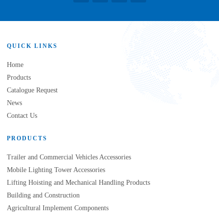
QUICK LINKS
Home
Products
Catalogue Request
News
Contact Us
PRODUCTS
Trailer and Commercial Vehicles Accessories
Mobile Lighting Tower Accessories
Lifting Hoisting and Mechanical Handling Products
Building and Construction
Agricultural Implement Components