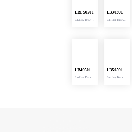
LBF50501
LB30301
Lashing Buckle
Lashing Buckle
breaking
breaking
capacity
capacity
5000KG fittd
3000KG fittd
with strap
with strap
50MM width
30MM width
54MM
30MM
LB40501
LB50501
Lashing Buckle
Lashing Buckle
breaking
breaking
capacity
capacity
5000KG fittd
5000KG fittd
with strap
with strap
40MM width
50MM width
40MM
51MM