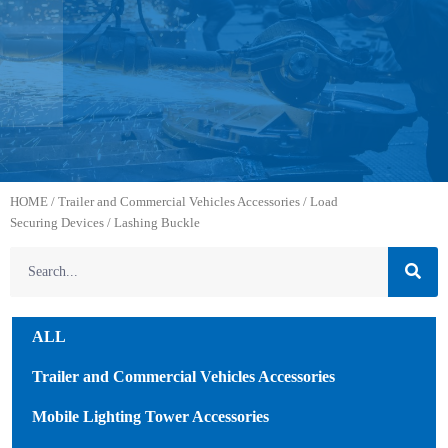
HOME
/
Trailer and Commercial Vehicles Accessories
/
Load
Securing Devices
/ Lashing Buckle
ALL
Trailer and Commercial Vehicles Accessories
Mobile Lighting Tower Accessories