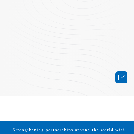

Strengthening partnerships around the world with