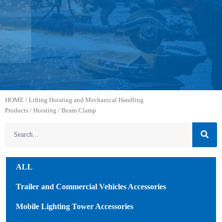
HOME
/
Lifting Hoisting and Mechanical Handling
Products
/
Hoisting
/ Beam Clamp
ALL
Trailer and Commercial Vehicles Accessories
Mobile Lighting Tower Accessories