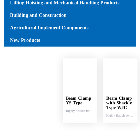
Lifting Hoisting and Mechanical Handling Products
Building and Construction
Agricultural Implement Components
New Products
Beam Clamp
Beam Clamp
YS Type
with Shackle
Type WJC
Highly flexible for
Highly flexible for
lifting and pulling.
lifting and pulling.