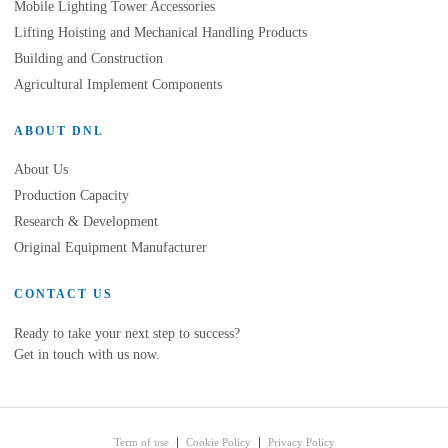
Mobile Lighting Tower Accessories
Lifting Hoisting and Mechanical Handling Products
Building and Construction
Agricultural Implement Components
ABOUT DNL
About Us
Production Capacity
Research & Development
Original Equipment Manufacturer
CONTACT US
Ready to take your next step to success?
Get in touch with us now.
Term of use
Cookie Policy
Privacy Policy