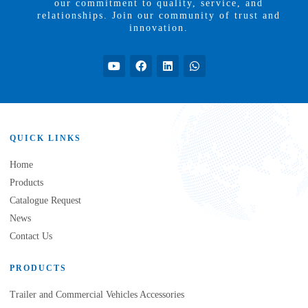
our commitment to quality, service, and
relationships. Join our community of trust and
innovation.
QUICK LINKS
Home
Products
Catalogue Request
News
Contact Us
PRODUCTS
Trailer and Commercial Vehicles Accessories