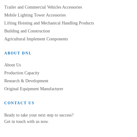
Trailer and Commercial Vehicles Accessories
Mobile Lighting Tower Accessories
Lifting Hoisting and Mechanical Handling Products
Building and Construction
Agricultural Implement Components
ABOUT DNL
About Us
Production Capacity
Research & Development
Original Equipment Manufacturer
CONTACT US
Ready to take your next step to success?
Get in touch with us now.