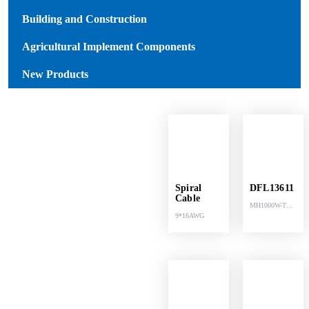
Building and Construction
Agricultural Implement Components
New Products
Spiral
DFL13611
Cable
MH1000W-T
9*16AWG
LED