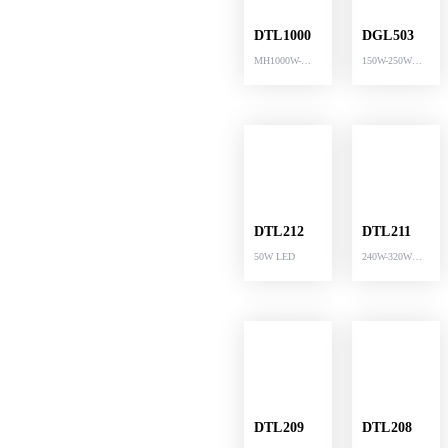
DTL1000
DGL503
MH1000W-
150W-250W
MH1250W LED
LED
DTL212
DTL211
50W LED
240W-320W
LED
DTL209
DTL208