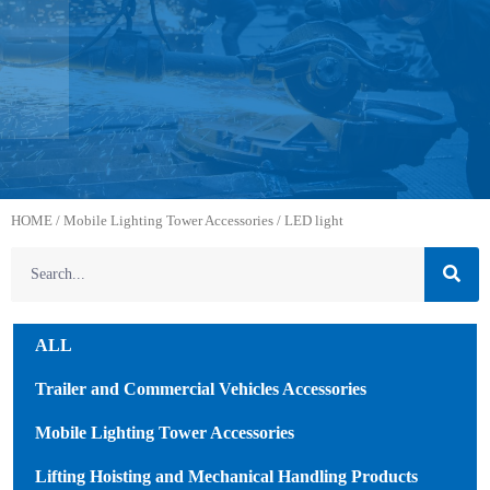
HOME
/
Mobile Lighting Tower Accessories
/ LED light
ALL
Trailer and Commercial Vehicles Accessories
Mobile Lighting Tower Accessories
Lifting Hoisting and Mechanical Handling Products