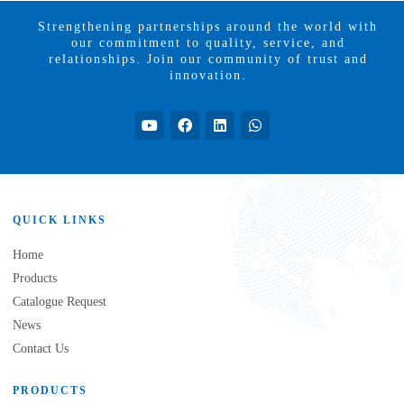
Strengthening partnerships around the world with
our commitment to quality, service, and
relationships. Join our community of trust and
innovation.
QUICK LINKS
Home
Products
Catalogue Request
News
Contact Us
PRODUCTS