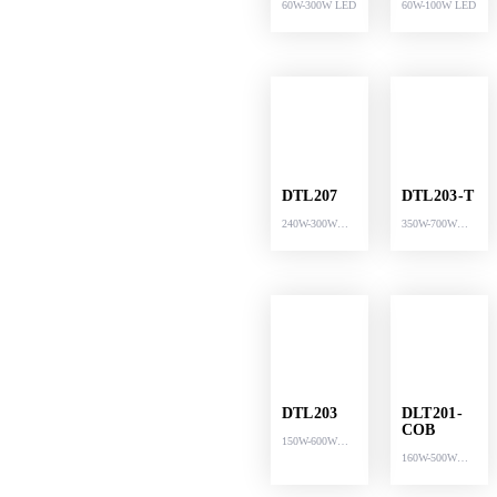
60W-300W LED
60W-100W LED
DTL207
DTL203-T
240W-300W
350W-700W
LED
LED
DTL203
DLT201-
COB
150W-600W
160W-500W
LED
LED