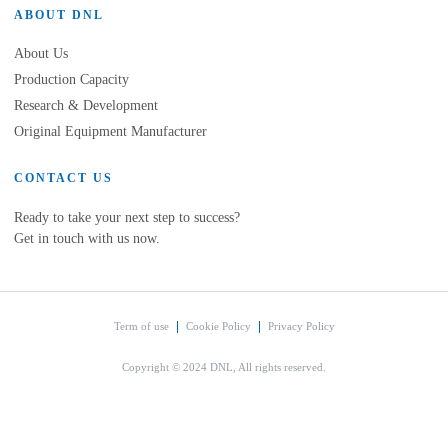
ABOUT DNL
About Us
Production Capacity
Research & Development
Original Equipment Manufacturer
CONTACT US
Ready to take your next step to success?
Get in touch with us now.
Term of use
Cookie Policy
Privacy Policy
Copyright © 2024 DNL, All rights reserved.