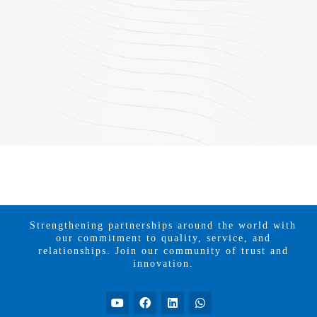
Strengthening partnerships around the world with
our commitment to quality, service, and
relationships. Join our community of trust and
innovation.