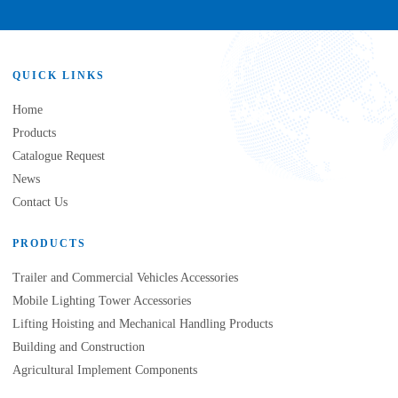
QUICK LINKS
Home
Products
Catalogue Request
News
Contact Us
PRODUCTS
Trailer and Commercial Vehicles Accessories
Mobile Lighting Tower Accessories
Lifting Hoisting and Mechanical Handling Products
Building and Construction
Agricultural Implement Components