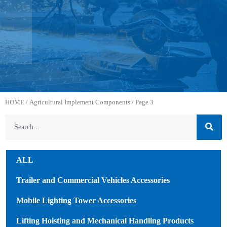
HOME
/
Agricultural Implement Components
/ Page 3
ALL
Trailer and Commercial Vehicles Accessories
Mobile Lighting Tower Accessories
Lifting Hoisting and Mechanical Handling Products