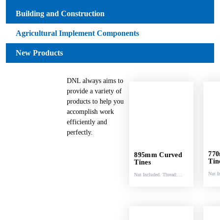
Building and Construction
Agricultural Implement Components
New Products
DNL always aims to
provide a variety of
products to help you
accomplish work
efficiently and
perfectly.
77
895mm Curved
Tin
Tines
Nut I
Nut Included. Thread:
M22 
M22 x 1.5.