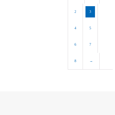
2
3
4
5
6
7
8
→