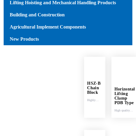
Lifting Hoisting and Mechanical Handling Products
Building and Construction
Agricultural Implement Components
New Products
HSZ-B
Chain
Horizontal
Block
Lifting
Clamp
Highly
PDB Type
shock-
High quality
resistant.
carbon steel.