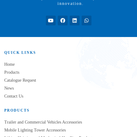
innovation.
QUICK LINKS
Home
Products
Catalogue Request
News
Contact Us
PRODUCTS
Trailer and Commercial Vehicles Accessories
Mobile Lighting Tower Accessories