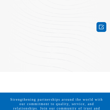

Strengthening partnerships around the world with
our commitment to quality, service, and
relationships. Join our community of trust and