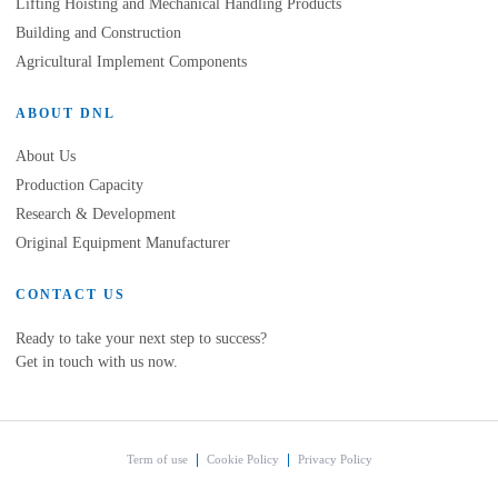
Lifting Hoisting and Mechanical Handling Products
Building and Construction
Agricultural Implement Components
ABOUT DNL
About Us
Production Capacity
Research & Development
Original Equipment Manufacturer
CONTACT US
Ready to take your next step to success?
Get in touch with us now.
Term of use
Cookie Policy
Privacy Policy