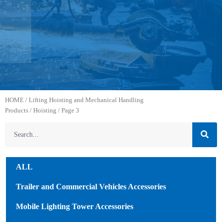
HOME
/
Lifting Hoisting and Mechanical Handling
Products
/
Hoisting
/ Page 3
ALL
Trailer and Commercial Vehicles Accessories
Mobile Lighting Tower Accessories