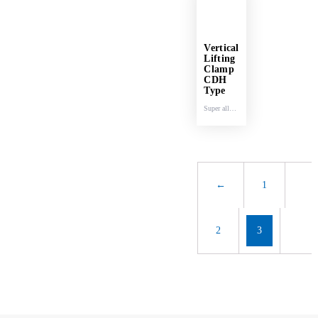
Vertical
Lifting
Clamp
CDH
Type
Super alloy
steel.
←
1
2
3